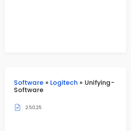
Software
»
Logitech
» Unifying-
Software
2.50.25