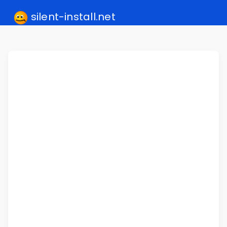
silent-install.net