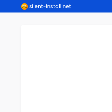
silent-install.net