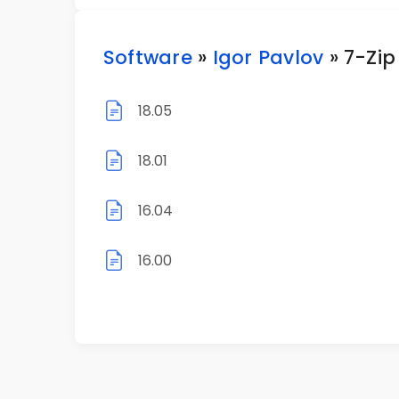
Software
»
Igor Pavlov
» 7-Zip
18.05
18.01
16.04
16.00