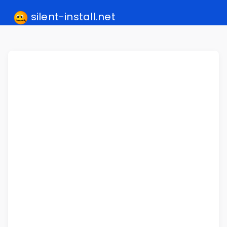
silent-install.net