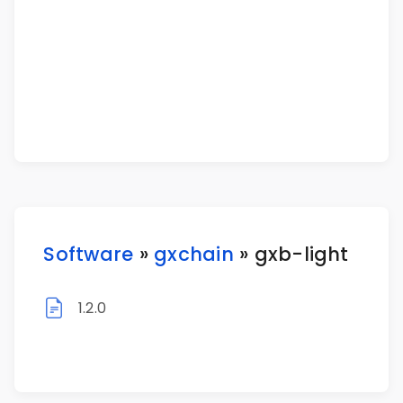
Software
»
gxchain
» gxb-light
1.2.0