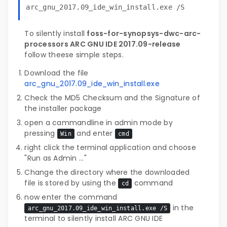
arc_gnu_2017.09_ide_win_install.exe /S
To silently install
foss-for-synopsys-dwc-arc-
processors ARC GNU IDE 2017.09-release
follow theese simple steps.
Download the file
arc_gnu_2017.09_ide_win_install.exe
Check the MD5 Checksum and the Signature of
the installer package
open a cammandline in admin mode by
pressing
and enter
Win
cmd
right click the terminal application and choose
"Run as Admin ..."
Change the directory where the downloaded
file is stored by using the
command
cd
now enter the command
in the
arc_gnu_2017.09_ide_win_install.exe /S
terminal to silently install ARC GNU IDE