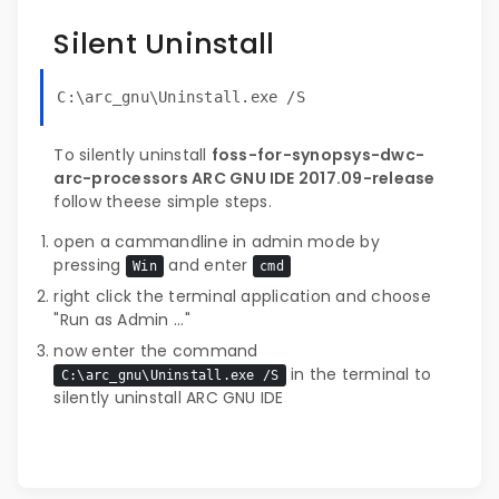
Silent Uninstall
C:\arc_gnu\Uninstall.exe /S
To silently uninstall
foss-for-synopsys-dwc-
arc-processors ARC GNU IDE 2017.09-release
follow theese simple steps.
open a cammandline in admin mode by
pressing
and enter
Win
cmd
right click the terminal application and choose
"Run as Admin ..."
now enter the command
in the terminal to
C:\arc_gnu\Uninstall.exe /S
silently uninstall ARC GNU IDE