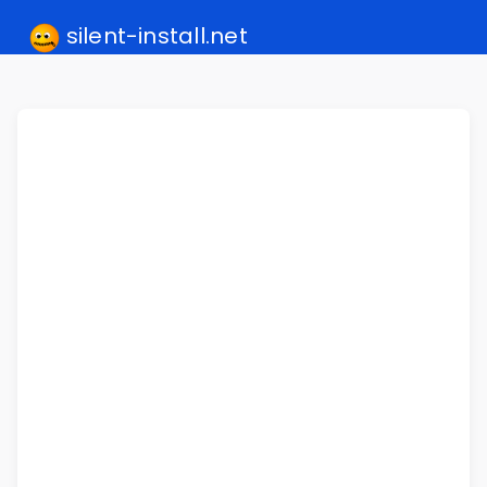
silent-install.net