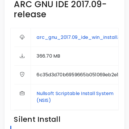
ARC GNU IDE 2017.09-
release
arc_gnu_2017.09_ide_win_install.exe
366.70 MB
6c35d3d70b6959665b051069eb2e19ec
Nullsoft Scriptable Install System
(NSIS)
Silent Install