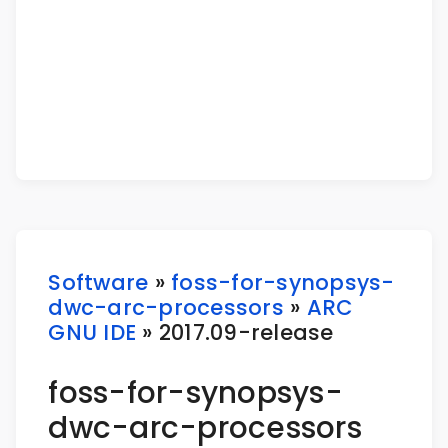
Software
»
foss-for-synopsys-
dwc-arc-processors
»
ARC
GNU IDE
» 2017.09-release
foss-for-synopsys-
dwc-arc-processors