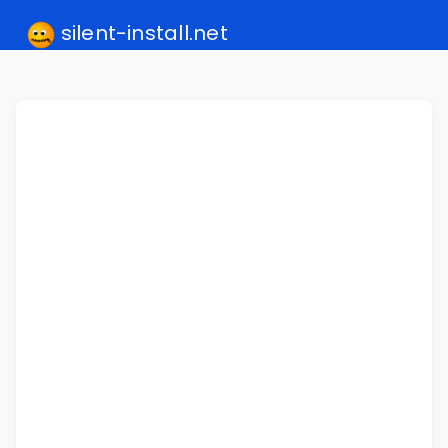
silent-install.net