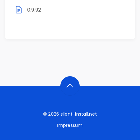
0.9.92
© 2026
silent-install.net
Impressum