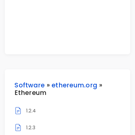
Software
»
ethereum.org
»
Ethereum
1.2.4
1.2.3