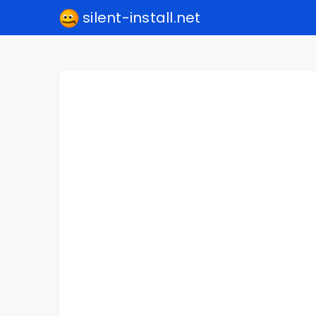
silent-install.net