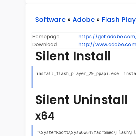
Software
»
Adobe
»
Flash Play
Homepage
https://get.adobe.com
Download
http://www.adobe.com/
Silent Install
install_flash_player_29_ppapi.exe -inst
Silent Uninstall
x64