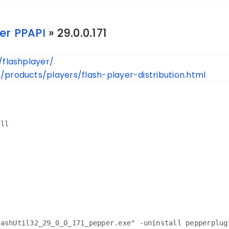
er PPAPI
» 29.0.0.171
/flashplayer/
products/players/flash-player-distribution.html
all