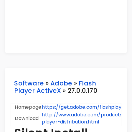
Software
»
Adobe
»
Flash
Player ActiveX
» 27.0.0.170
Homepage
https://get.adobe.com/flashplayer/
http://www.adobe.com/products/pla
Download
player-distribution.html