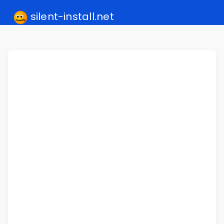
silent-install.net