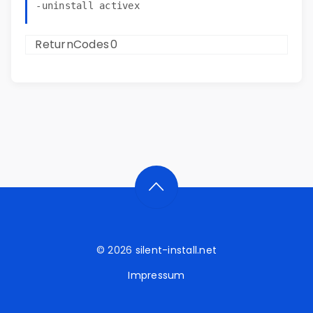
ReturnCodes
0
© 2026
silent-install.net
Impressum