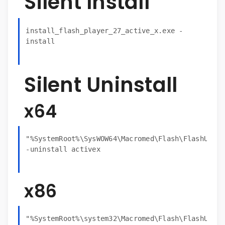
Silent Install
install_flash_player_27_active_x.exe -
install
Silent Uninstall
x64
"%SystemRoot%\SysWOW64\Macromed\Flash\FlashUtil3
-uninstall activex
x86
"%SystemRoot%\system32\Macromed\Flash\FlashUtil3