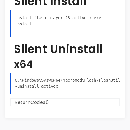
Silent Install
install_flash_player_23_active_x.exe -
install
Silent Uninstall
x64
C:\Windows\SysWOW64\Macromed\Flash\FlashUtil32_2
ReturnCodes
0