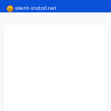
silent-install.net