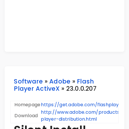
Software
»
Adobe
»
Flash
Player ActiveX
» 23.0.0.207
Homepage
https://get.adobe.com/flashplayer/
http://www.adobe.com/products/pla
Download
player-distribution.html