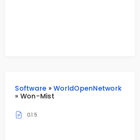
Software
»
WorldOpenNetwork
» Won-Mist
0.1.5