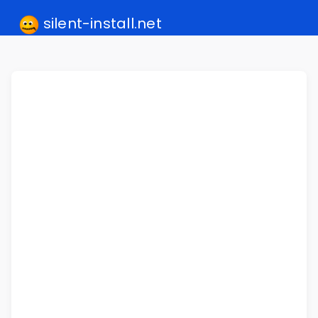
silent-install.net