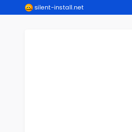
silent-install.net