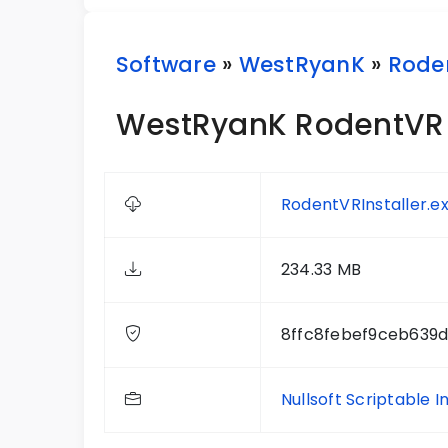
Software
»
WestRyanK
»
Rode
WestRyanK RodentVR 
RodentVRInstaller.e
234.33 MB
8ffc8febef9ceb639
Nullsoft Scriptable I