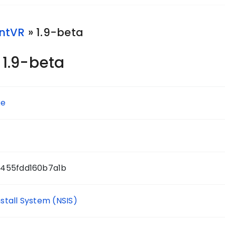
ntVR
» 1.9-beta
1.9-beta
xe
d455fdd160b7a1b
nstall System (NSIS)