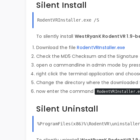
Silent Install
RodentVRInstaller.exe /S
To silently install
WestRyanK RodentVR 1.9-b
Download the file
RodentVRInstaller.exe
Check the MD5 Checksum and the Signature o
open a cammandline in admin mode by pres
right click the terminal application and choose
Change the directory where the downloaded fi
now enter the command
RodentVRInstaller.e
Silent Uninstall
%ProgramFiles(x86)%\RodentVR\uninstalle