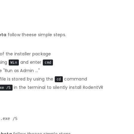
eta
follow theese simple steps.
f the installer package
sing
and enter
Win
cmd
 "Run as Admin ..."
le is stored by using the
command
cd
in the terminal to silently install RodentVR
xe /S
r.exe /S