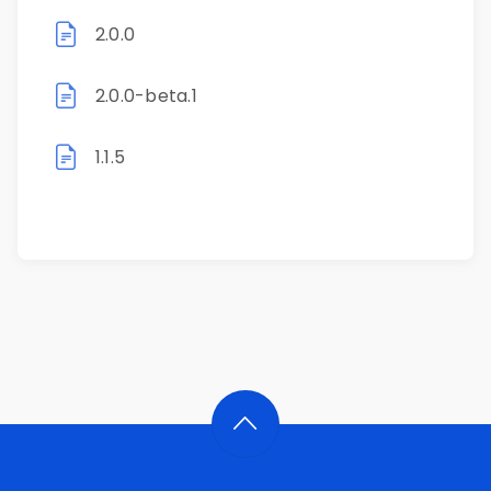
2.0.0
2.0.0-beta.1
1.1.5