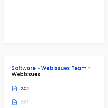
Software
»
WebIssues Team
»
WebIssues
2.0.2
2.0.1