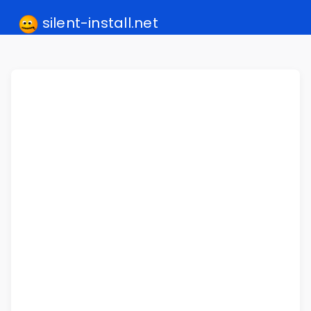
silent-install.net