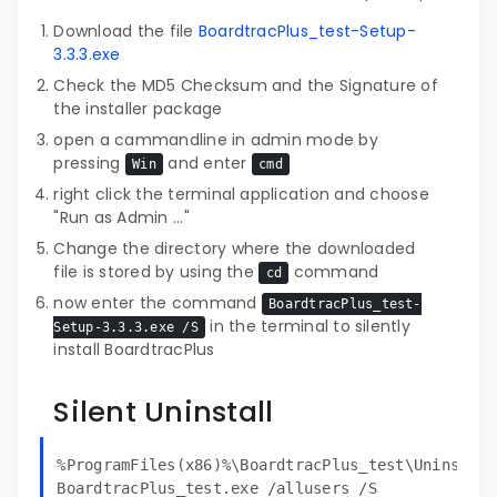
Download the file
BoardtracPlus_test-Setup-
3.3.3.exe
Check the MD5 Checksum and the Signature of
the installer package
open a cammandline in admin mode by
pressing
and enter
Win
cmd
right click the terminal application and choose
"Run as Admin ..."
Change the directory where the downloaded
file is stored by using the
command
cd
now enter the command
BoardtracPlus_test-
in the terminal to silently
Setup-3.3.3.exe /S
install BoardtracPlus
Silent Uninstall
%ProgramFiles(x86)%\BoardtracPlus_test\Uninstall
BoardtracPlus_test.exe /allusers /S