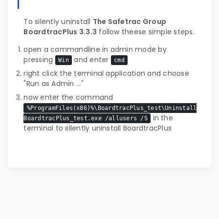
To silently uninstall
The Safetrac Group
BoardtracPlus 3.3.3
follow theese simple steps.
open a cammandline in admin mode by
pressing
and enter
Win
cmd
right click the terminal application and choose
"Run as Admin ..."
now enter the command
%ProgramFiles(x86)%\BoardtracPlus_test\Uninstall
in the
BoardtracPlus_test.exe /allusers /S
terminal to silently uninstall BoardtracPlus