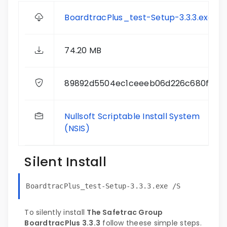
BoardtracPlus_test-Setup-3.3.3.exe
74.20 MB
89892d5504ec1ceeeb06d226c680f30b
Nullsoft Scriptable Install System
(NSIS)
Silent Install
BoardtracPlus_test-Setup-3.3.3.exe /S
To silently install
The Safetrac Group
BoardtracPlus 3.3.3
follow theese simple steps.