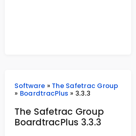
Software
»
The Safetrac Group
»
BoardtracPlus
» 3.3.3
The Safetrac Group
BoardtracPlus 3.3.3