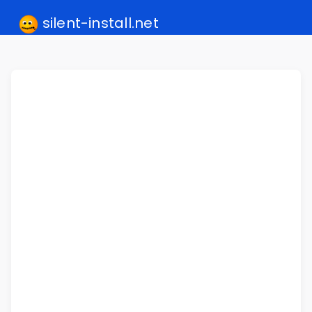
silent-install.net