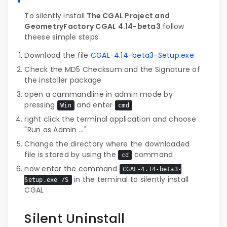
To silently install
The CGAL Project and
GeometryFactory CGAL 4.14-beta3
follow
theese simple steps.
Download the file
CGAL-4.14-beta3-Setup.exe
Check the MD5 Checksum and the Signature of
the installer package
open a cammandline in admin mode by
pressing
and enter
Win
cmd
right click the terminal application and choose
"Run as Admin ..."
Change the directory where the downloaded
file is stored by using the
command
cd
now enter the command
CGAL-4.14-beta3-
in the terminal to silently install
Setup.exe /S
CGAL
Silent Uninstall