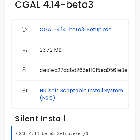
CGAL 4.14-beta3
CGAL-4.14-beta3-Setup.exe
23.72 MB
dea1ea27dc8d265ef1015ea0561e8e0e
Nullsoft Scriptable Install System
(NSIS)
Silent Install
CGAL-4.14-beta3-Setup.exe /S