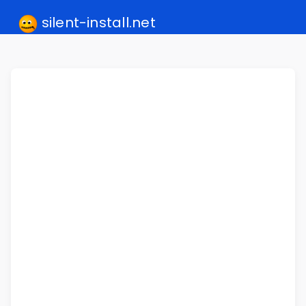
silent-install.net