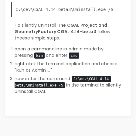
C:\dev\CGAL-4.14-beta3\Uninstall.exe /S
To silently uninstall
The CGAL Project and
GeometryFactory CGAL 4.14-beta3
follow
theese simple steps.
open a cammandline in admin mode by
pressing
and enter
Win
cmd
right click the terminal application and choose
"Run as Admin ..."
now enter the command
C:\dev\CGAL-4.14-
in the terminal to silently
beta3\Uninstall.exe /S
uninstall CGAL