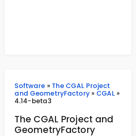
Software
»
The CGAL Project
and GeometryFactory
»
CGAL
»
4.14-beta3
The CGAL Project and
GeometryFactory