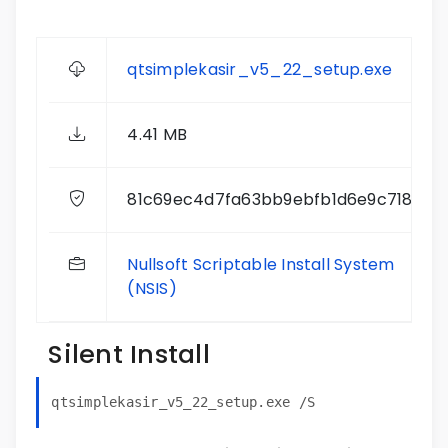
qtsimplekasir_v5_22_setup.exe
4.41 MB
81c69ec4d7fa63bb9ebfb1d6e9c71878
Nullsoft Scriptable Install System
(NSIS)
Silent Install
qtsimplekasir_v5_22_setup.exe /S