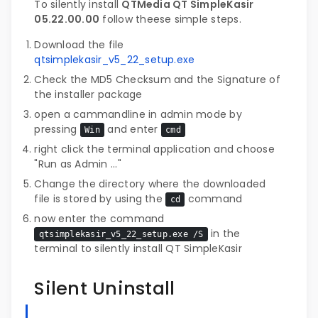
To silently install
QTMedia QT SimpleKasir
05.22.00.00
follow theese simple steps.
Download the file
qtsimplekasir_v5_22_setup.exe
Check the MD5 Checksum and the Signature of
the installer package
open a cammandline in admin mode by
pressing
and enter
Win
cmd
right click the terminal application and choose
"Run as Admin ..."
Change the directory where the downloaded
file is stored by using the
command
cd
now enter the command
in the
qtsimplekasir_v5_22_setup.exe /S
terminal to silently install QT SimpleKasir
Silent Uninstall