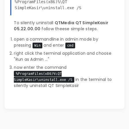
%ProgramFiles(x86)%\QT
SimpleKasir\uninstall.exe /S
To silently uninstall
QTMedia QT SimpleKasir
05.22.00.00
follow theese simple steps.
open a cammandline in admin mode by
pressing
and enter
Win
cmd
right click the terminal application and choose
"Run as Admin ..."
now enter the command
%ProgramFiles(x86)%\QT
in the terminal to
SimpleKasir\uninstall.exe /S
silently uninstall QT SimpleKasir