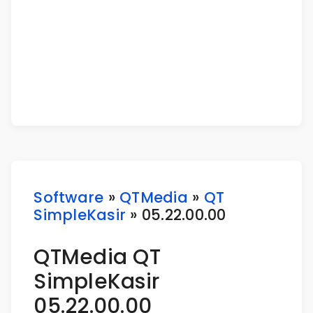
Software
»
QTMedia
»
QT
SimpleKasir
» 05.22.00.00
QTMedia QT
SimpleKasir
05.22.00.00