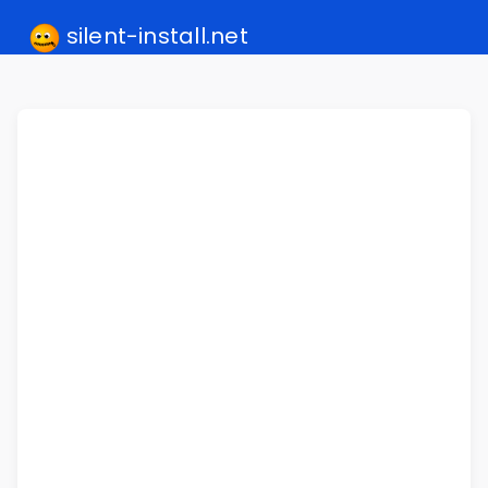
silent-install.net