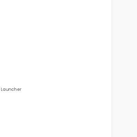
h Launcher