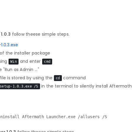
1.0.3
follow theese simple steps.
.0.3.exe
f the installer package
sing
and enter
Win
cmd
 "Run as Admin ..."
le is stored by using the
command
cd
in the terminal to silently install Aftermat
setup-1.0.3.exe /S
Uninstall Aftermath Launcher.exe /allusers /S