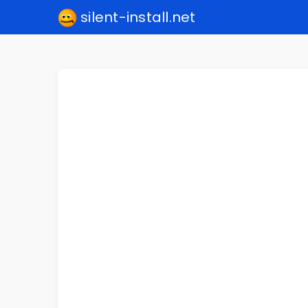
silent-install.net