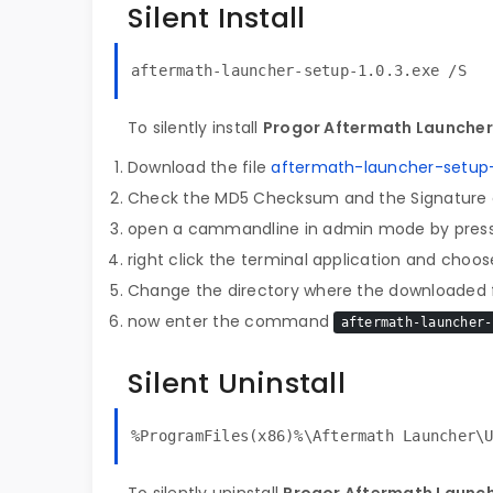
Silent Install
aftermath-launcher-setup-1.0.3.exe /S
To silently install
Progor Aftermath Launcher 
Download the file
aftermath-launcher-setup-1
Check the MD5 Checksum and the Signature o
open a cammandline in admin mode by pres
right click the terminal application and choose
Change the directory where the downloaded fi
now enter the command
aftermath-launcher-
Silent Uninstall
%ProgramFiles(x86)%\Aftermath Launcher\