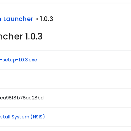
h Launcher
» 1.0.3
cher 1.0.3
setup-1.0.3.exe
0ca98f8b78ac28bd
nstall System (NSIS)