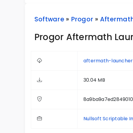
Software
»
Progor
»
Aftermat
Progor Aftermath Laun
aftermath-launcher-
30.04 MB
8a9ba9a7ed284901
Nullsoft Scriptable I