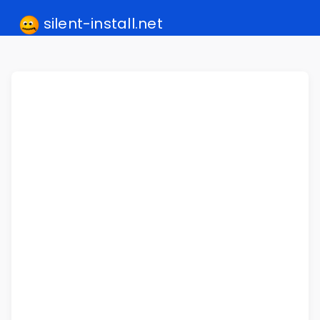
silent-install.net