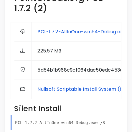
1.7.2 (2)
PCL-1.7.2-AllInOne-win64-Debug.exe
225.57 MB
5d54b1b968c9cf064dac50edc453eb8
Nullsoft Scriptable Install System (NSIS
Silent Install
PCL-1.7.2-AllInOne-win64-Debug.exe /S