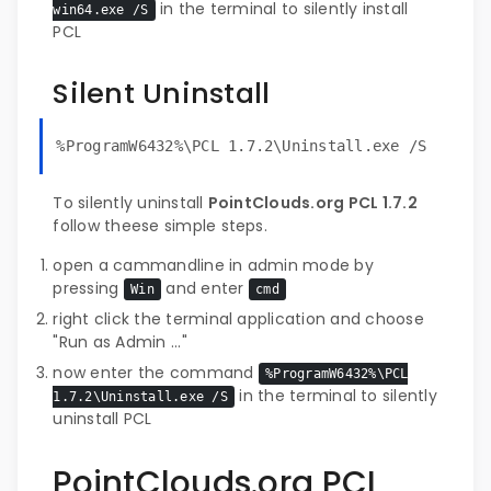
in the terminal to silently install
win64.exe /S
PCL
Silent Uninstall
%ProgramW6432%\PCL 1.7.2\Uninstall.exe /S
To silently uninstall
PointClouds.org PCL 1.7.2
follow theese simple steps.
open a cammandline in admin mode by
pressing
and enter
Win
cmd
right click the terminal application and choose
"Run as Admin ..."
now enter the command
%ProgramW6432%\PCL
in the terminal to silently
1.7.2\Uninstall.exe /S
uninstall PCL
PointClouds.org PCL