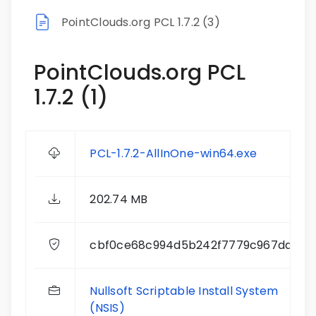
PointClouds.org PCL 1.7.2 (3)
PointClouds.org PCL
1.7.2 (1)
PCL-1.7.2-AllInOne-win64.exe
202.74 MB
cbf0ce68c994d5b242f7779c967ddcd3
Nullsoft Scriptable Install System
(NSIS)