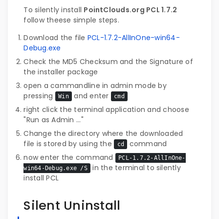
To silently install
PointClouds.org PCL 1.7.2
follow theese simple steps.
Download the file
PCL-1.7.2-AllInOne-win64-
Debug.exe
Check the MD5 Checksum and the Signature of
the installer package
open a cammandline in admin mode by
pressing
and enter
Win
cmd
right click the terminal application and choose
"Run as Admin ..."
Change the directory where the downloaded
file is stored by using the
command
cd
now enter the command
PCL-1.7.2-AllInOne-
in the terminal to silently
win64-Debug.exe /S
install PCL
Silent Uninstall