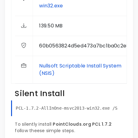
win32.exe
139.50 MB
60b0563824d5ed473a7bc1ba0c2e810e
Nullsoft Scriptable Install System
(NSIS)
Silent Install
PCL-1.7.2-AllInOne-msvc2013-win32.exe /S
To silently install
PointClouds.org PCL 1.7.2
follow theese simple steps.