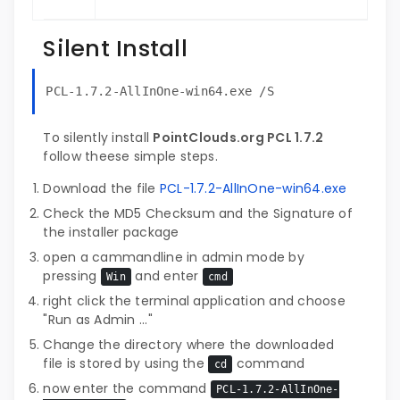
Silent Install
PCL-1.7.2-AllInOne-win64.exe /S
To silently install
PointClouds.org PCL 1.7.2
follow theese simple steps.
Download the file
PCL-1.7.2-AllInOne-win64.exe
Check the MD5 Checksum and the Signature of
the installer package
open a cammandline in admin mode by
pressing
and enter
Win
cmd
right click the terminal application and choose
"Run as Admin ..."
Change the directory where the downloaded
file is stored by using the
command
cd
now enter the command
PCL-1.7.2-AllInOne-