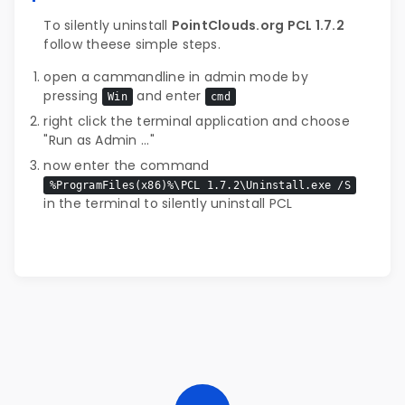
To silently uninstall
PointClouds.org PCL 1.7.2
follow theese simple steps.
open a cammandline in admin mode by
pressing
and enter
Win
cmd
right click the terminal application and choose
"Run as Admin ..."
now enter the command
%ProgramFiles(x86)%\PCL 1.7.2\Uninstall.exe /S
in the terminal to silently uninstall PCL