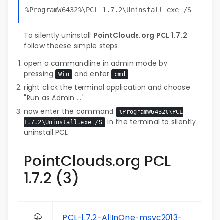
%ProgramW6432%\PCL 1.7.2\Uninstall.exe /S
To silently uninstall
PointClouds.org PCL 1.7.2
follow theese simple steps.
open a cammandline in admin mode by
pressing
and enter
Win
cmd
right click the terminal application and choose
"Run as Admin ..."
now enter the command
%ProgramW6432%\PCL
in the terminal to silently
1.7.2\Uninstall.exe /S
uninstall PCL
PointClouds.org PCL
1.7.2 (3)
PCL-1.7.2-AllInOne-msvc2013-