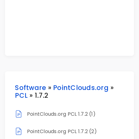
Software
»
PointClouds.org
»
PCL
» 1.7.2
PointClouds.org PCL 1.7.2 (1)
PointClouds.org PCL 1.7.2 (2)