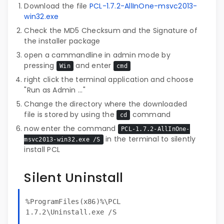
Download the file
PCL-1.7.2-AllInOne-msvc2013-
win32.exe
Check the MD5 Checksum and the Signature of
the installer package
open a cammandline in admin mode by
pressing
and enter
Win
cmd
right click the terminal application and choose
"Run as Admin ..."
Change the directory where the downloaded
file is stored by using the
command
cd
now enter the command
PCL-1.7.2-AllInOne-
in the terminal to silently
msvc2013-win32.exe /S
install PCL
Silent Uninstall
%ProgramFiles(x86)%\PCL
1.7.2\Uninstall.exe /S