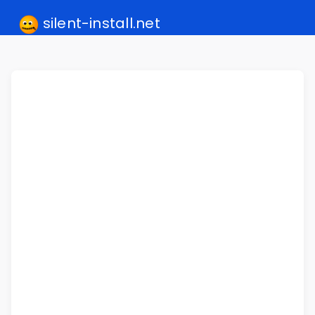
silent-install.net