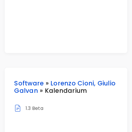
Software
»
Lorenzo Cioni, Giulio
Galvan
» Kalendarium
1.3 Beta