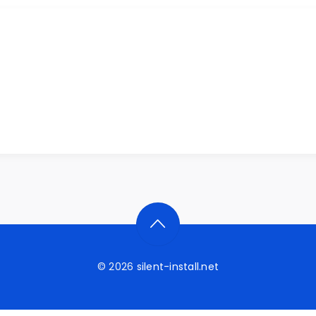
© 2026
silent-install.net