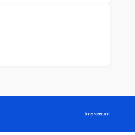
Impressum