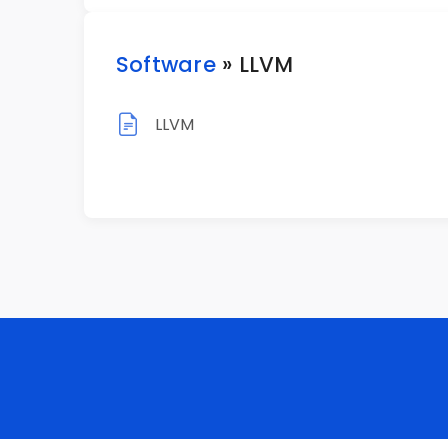
Software
» LLVM
LLVM