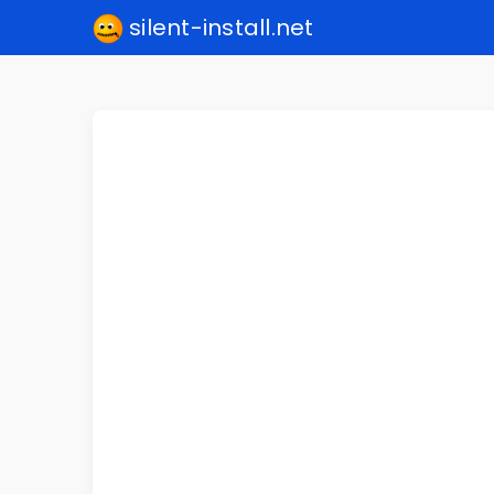
silent-install.net