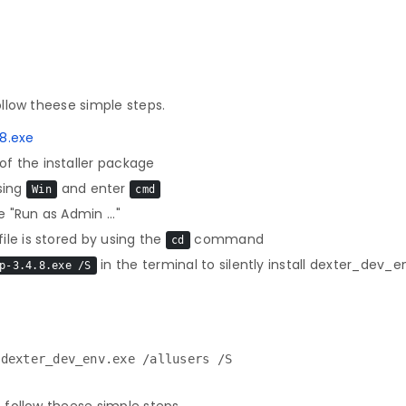
llow theese simple steps.
8.exe
f the installer package
sing
and enter
Win
cmd
 "Run as Admin ..."
le is stored by using the
command
cd
in the terminal to silently install dexter_dev_e
p-3.4.8.exe /S
 dexter_dev_env.exe /allusers /S