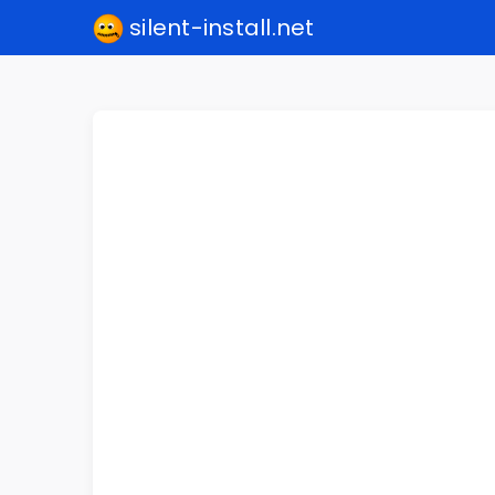
silent-install.net