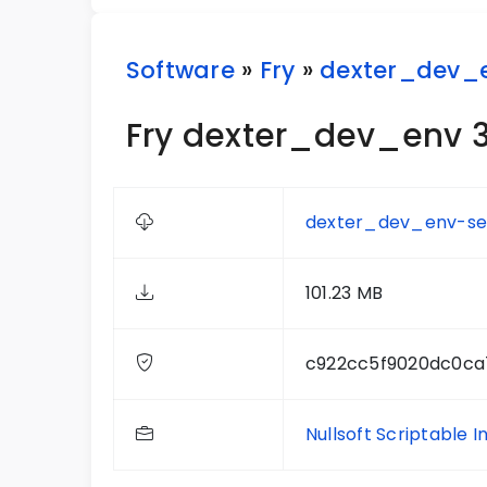
Software
»
Fry
»
dexter_dev_
Fry dexter_dev_env 3
dexter_dev_env-set
101.23 MB
c922cc5f9020dc0ca
Nullsoft Scriptable I