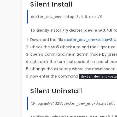
Silent Install
dexter_dev_env-setup-3.4.8.exe /S
To silently install
Fry dexter_dev_env 3.4.8
fo
Download the file
dexter_dev_env-setup-3.4.
Check the MD5 Checksum and the Signature o
open a cammandline in admin mode by pres
right click the terminal application and choose
Change the directory where the downloaded fi
now enter the command
dexter_dev_env-setu
Silent Uninstall
%ProgramW6432%\dexter_dev_env\Uninstall