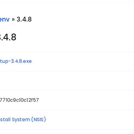
env
» 3.4.8
.4.8
up-3.4.8.exe
7710c9c10c12f57
nstall System (NSIS)