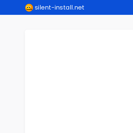
silent-install.net