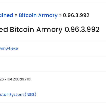
ained
»
Bitcoin Armory
» 0.96.3.992
 Bitcoin Armory 0.96.3.992
win64.exe
26716e260d97161
nstall System (NSIS)