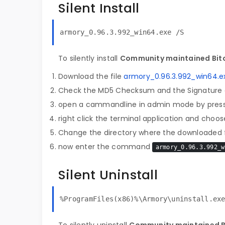
Silent Install
armory_0.96.3.992_win64.exe /S
To silently install
Community maintained Bitc
Download the file
armory_0.96.3.992_win64.e
Check the MD5 Checksum and the Signature o
open a cammandline in admin mode by pres
right click the terminal application and choose
Change the directory where the downloaded fi
now enter the command
armory_0.96.3.992_w
Silent Uninstall
%ProgramFiles(x86)%\Armory\uninstall.ex