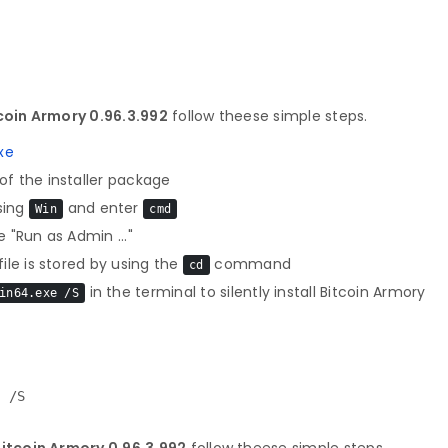
oin Armory 0.96.3.992
follow theese simple steps.
xe
f the installer package
sing
and enter
Win
cmd
 "Run as Admin ..."
le is stored by using the
command
cd
in the terminal to silently install Bitcoin Armory
in64.exe /S
e /S