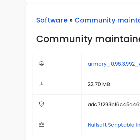
Software
»
Community maint
Community maintained
armory_0.96.3.992_
22.70 MB
adc7f293b16c45a46
Nullsoft Scriptable I