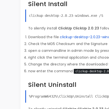
Silent Install
clickup-desktop-2.0.23-windows.exe /S
To silently install
ClickUp ClickUp 2.0.23
follo
Download the file
clickup-desktop-2.0.23-win
Check the MD5 Checksum and the Signature o
open a cammandline in admin mode by pres
right click the terminal application and choose
Change the directory where the downloaded fi
now enter the command
clickup-desktop-2.0
Silent Uninstall
%ProgramW6432%\ClickUp\Uninstall ClickU