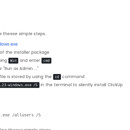
w theese simple steps.
dows.exe
f the installer package
sing
and enter
Win
cmd
 "Run as Admin ..."
le is stored by using the
command
cd
in the terminal to silently install ClickUp
.23-windows.exe /S
p.exe /allusers /S