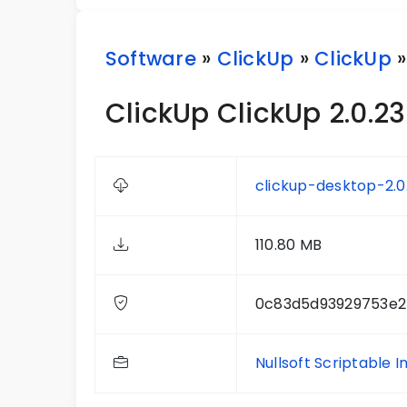
Software
»
ClickUp
»
ClickUp
»
ClickUp ClickUp 2.0.23
clickup-desktop-2.0
110.80 MB
0c83d5d93929753e2
Nullsoft Scriptable I