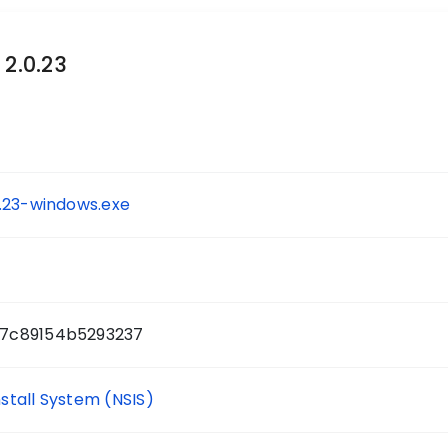
 2.0.23
.23-windows.exe
7c89154b5293237
nstall System (NSIS)