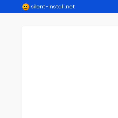
silent-install.net