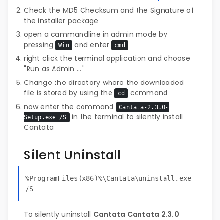
Check the MD5 Checksum and the Signature of
the installer package
open a cammandline in admin mode by
pressing
and enter
Win
cmd
right click the terminal application and choose
"Run as Admin ..."
Change the directory where the downloaded
file is stored by using the
command
cd
now enter the command
Cantata-2.3.0-
in the terminal to silently install
Setup.exe /S
Cantata
Silent Uninstall
%ProgramFiles(x86)%\Cantata\uninstall.exe
/S
To silently uninstall
Cantata Cantata 2.3.0