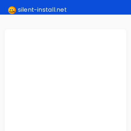
silent-install.net