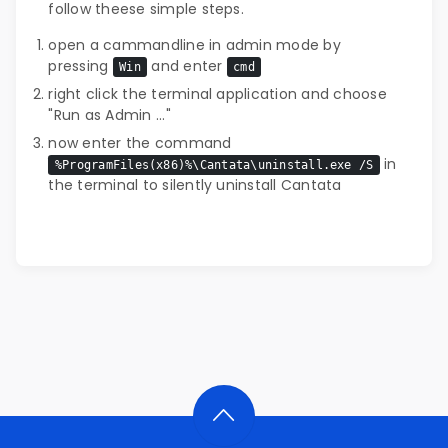
follow theese simple steps.
open a cammandline in admin mode by
pressing
and enter
Win
cmd
right click the terminal application and choose
"Run as Admin ..."
now enter the command
in
%ProgramFiles(x86)%\Cantata\uninstall.exe /S
the terminal to silently uninstall Cantata