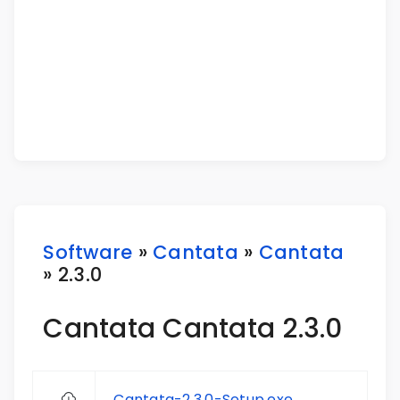
Software
»
Cantata
»
Cantata
» 2.3.0
Cantata Cantata 2.3.0
Cantata-2.3.0-Setup.exe