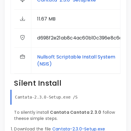
11.67 MB
d698f2e21ab8c4ac60b10c396e8c6d99
Nullsoft Scriptable Install System
(NSIS)
Silent Install
Cantata-2.3.0-Setup.exe /S
To silently install
Cantata Cantata 2.3.0
follow
theese simple steps.
Download the file
Cantata-2.3.0-Setup.exe