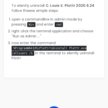
To silently uninstall
C. Louis S. Plottr 2020.6.24
follow theese simple steps.
open a cammandline in admin mode by
pressing
and enter
Win
cmd
right click the terminal application and choose
"Run as Admin ..."
now enter the command
%ProgramW6432%\Plottr\Uninstall Plottr.exe
in the terminal to silently uninstall
/allusers /S
Plottr