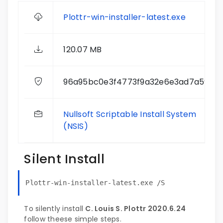
Plottr-win-installer-latest.exe
120.07 MB
96a95bc0e3f4773f9a32e6e3ad7a5956
Nullsoft Scriptable Install System
(NSIS)
Silent Install
Plottr-win-installer-latest.exe /S
To silently install
C. Louis S. Plottr 2020.6.24
follow theese simple steps.