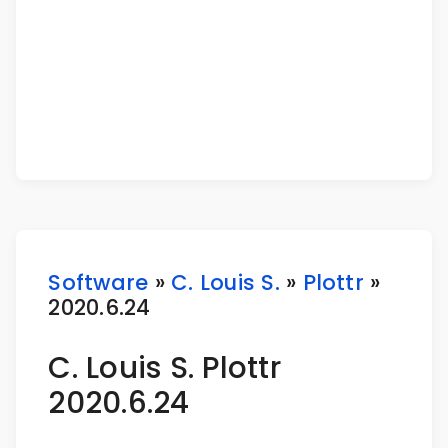
Software
»
C. Louis S.
»
Plottr
»
2020.6.24
C. Louis S. Plottr
2020.6.24