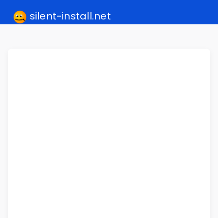
silent-install.net