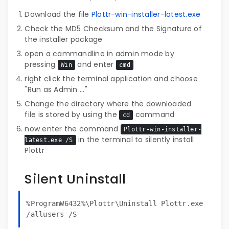
Download the file
Plottr-win-installer-latest.exe
Check the MD5 Checksum and the Signature of
the installer package
open a cammandline in admin mode by
pressing
and enter
Win
cmd
right click the terminal application and choose
"Run as Admin ..."
Change the directory where the downloaded
file is stored by using the
command
cd
now enter the command
Plottr-win-installer-
in the terminal to silently install
latest.exe /S
Plottr
Silent Uninstall
%ProgramW6432%\Plottr\Uninstall Plottr.exe
/allusers /S