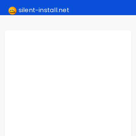
silent-install.net