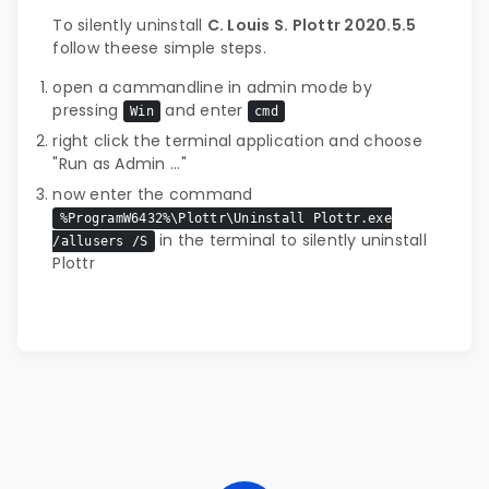
To silently uninstall
C. Louis S. Plottr 2020.5.5
follow theese simple steps.
open a cammandline in admin mode by
pressing
and enter
Win
cmd
right click the terminal application and choose
"Run as Admin ..."
now enter the command
%ProgramW6432%\Plottr\Uninstall Plottr.exe
in the terminal to silently uninstall
/allusers /S
Plottr