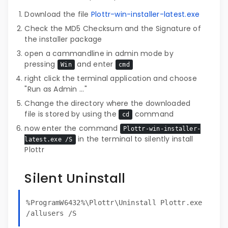
Download the file
Plottr-win-installer-latest.exe
Check the MD5 Checksum and the Signature of
the installer package
open a cammandline in admin mode by
pressing
and enter
Win
cmd
right click the terminal application and choose
"Run as Admin ..."
Change the directory where the downloaded
file is stored by using the
command
cd
now enter the command
Plottr-win-installer-
in the terminal to silently install
latest.exe /S
Plottr
Silent Uninstall
%ProgramW6432%\Plottr\Uninstall Plottr.exe
/allusers /S