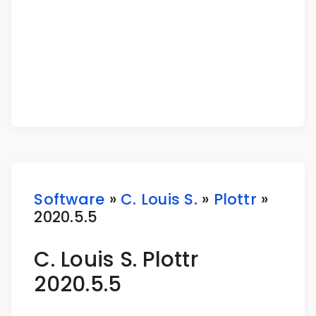
Software
»
C. Louis S.
»
Plottr
»
2020.5.5
C. Louis S. Plottr
2020.5.5