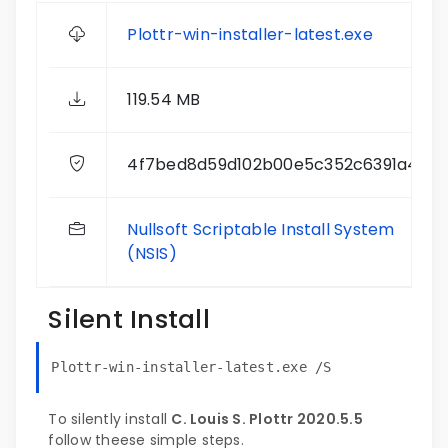
Plottr-win-installer-latest.exe
119.54 MB
4f7bed8d59d102b00e5c352c6391a400
Nullsoft Scriptable Install System
(NSIS)
Silent Install
Plottr-win-installer-latest.exe /S
To silently install
C. Louis S. Plottr 2020.5.5
follow theese simple steps.