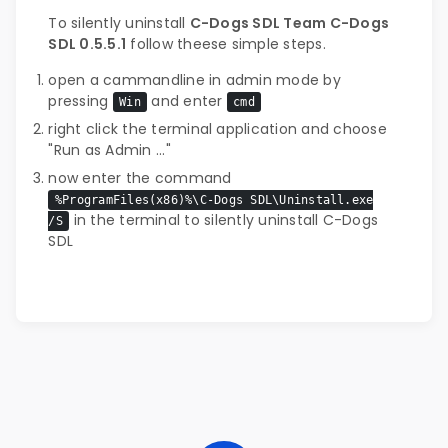
To silently uninstall
C-Dogs SDL Team C-Dogs
SDL 0.5.5.1
follow theese simple steps.
open a cammandline in admin mode by
pressing
and enter
Win
cmd
right click the terminal application and choose
"Run as Admin ..."
now enter the command
%ProgramFiles(x86)%\C-Dogs SDL\Uninstall.exe
in the terminal to silently uninstall C-Dogs
/S
SDL