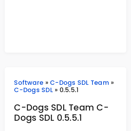
Software
»
C-Dogs SDL Team
»
C-Dogs SDL
» 0.5.5.1
C-Dogs SDL Team C-
Dogs SDL 0.5.5.1