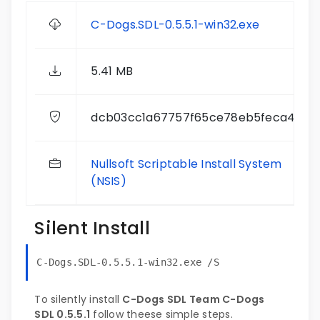
C-Dogs.SDL-0.5.5.1-win32.exe
5.41 MB
dcb03cc1a67757f65ce78eb5feca4b01
Nullsoft Scriptable Install System
(NSIS)
Silent Install
C-Dogs.SDL-0.5.5.1-win32.exe /S
To silently install
C-Dogs SDL Team C-Dogs
SDL 0.5.5.1
follow theese simple steps.