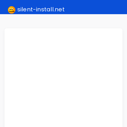
silent-install.net