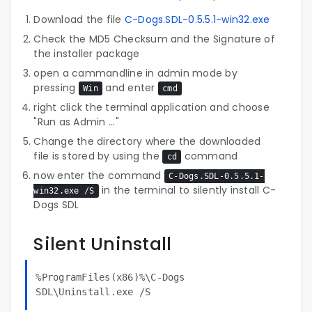
Download the file
C-Dogs.SDL-0.5.5.1-win32.exe
Check the MD5 Checksum and the Signature of
the installer package
open a cammandline in admin mode by
pressing
and enter
Win
cmd
right click the terminal application and choose
"Run as Admin ..."
Change the directory where the downloaded
file is stored by using the
command
cd
now enter the command
C-Dogs.SDL-0.5.5.1-
in the terminal to silently install C-
win32.exe /S
Dogs SDL
Silent Uninstall
%ProgramFiles(x86)%\C-Dogs
SDL\Uninstall.exe /S