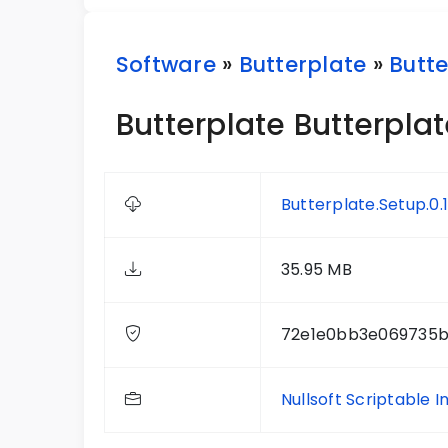
Software
»
Butterplate
»
Butte
Butterplate Butterplate
Butterplate.Setup.0.1
35.95 MB
72e1e0bb3e069735b
Nullsoft Scriptable I