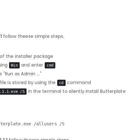
1
follow theese simple steps.
f the installer package
sing
and enter
Win
cmd
 "Run as Admin ..."
le is stored by using the
command
cd
in the terminal to silently install Butterplate
.1.1.exe /S
tterplate.exe /allusers /S