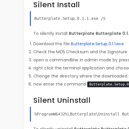
Silent Install
Butterplate.Setup.0.1.1.exe /S
To silently install
Butterplate Butterplate 0.1.
Download the file
Butterplate.Setup.0.1.1.exe
Check the MD5 Checksum and the Signature o
open a cammandline in admin mode by pres
right click the terminal application and choose
Change the directory where the downloaded fi
now enter the command
Butterplate.Setup.0
Silent Uninstall
%ProgramW6432%\Butterplate\Uninstall Bu