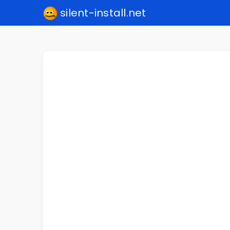
silent-install.net