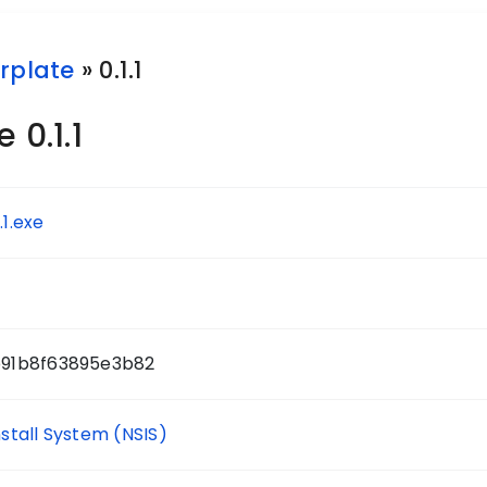
rplate
» 0.1.1
 0.1.1
.1.exe
91b8f63895e3b82
nstall System (NSIS)