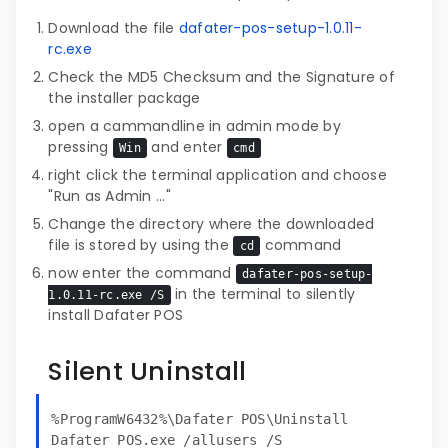
Download the file
dafater-pos-setup-1.0.11-
rc.exe
Check the MD5 Checksum and the Signature of
the installer package
open a cammandline in admin mode by
pressing
and enter
Win
cmd
right click the terminal application and choose
"Run as Admin ..."
Change the directory where the downloaded
file is stored by using the
command
cd
now enter the command
dafater-pos-setup-
in the terminal to silently
1.0.11-rc.exe /S
install Dafater POS
Silent Uninstall
%ProgramW6432%\Dafater POS\Uninstall
Dafater POS.exe /allusers /S