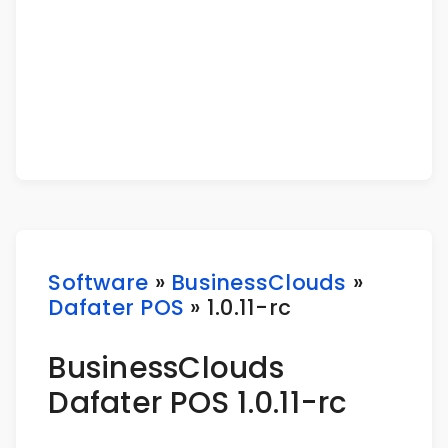
Software
»
BusinessClouds
»
Dafater POS
» 1.0.11-rc
BusinessClouds
Dafater POS 1.0.11-rc