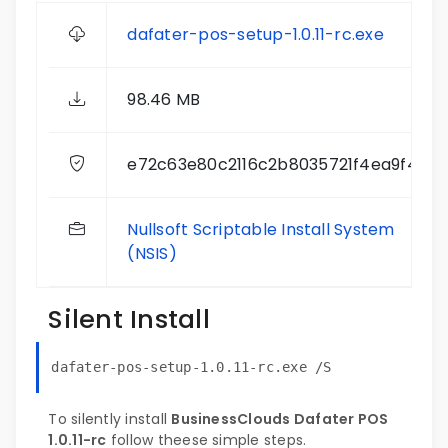
dafater-pos-setup-1.0.11-rc.exe
98.46 MB
e72c63e80c2116c2b8035721f4ea9f4b
Nullsoft Scriptable Install System
(NSIS)
Silent Install
dafater-pos-setup-1.0.11-rc.exe /S
To silently install
BusinessClouds Dafater POS
1.0.11-rc
follow theese simple steps.