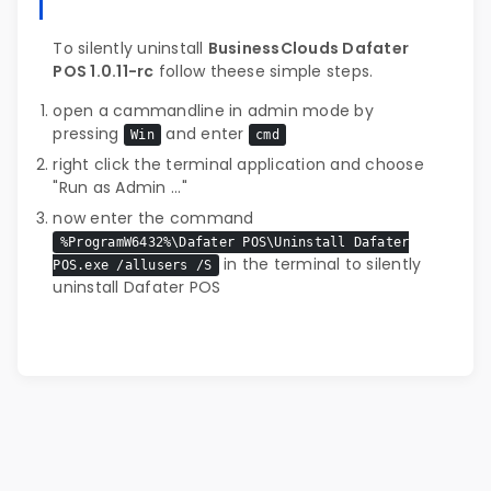
To silently uninstall
BusinessClouds Dafater
POS 1.0.11-rc
follow theese simple steps.
open a cammandline in admin mode by
pressing
and enter
Win
cmd
right click the terminal application and choose
"Run as Admin ..."
now enter the command
%ProgramW6432%\Dafater POS\Uninstall Dafater
in the terminal to silently
POS.exe /allusers /S
uninstall Dafater POS