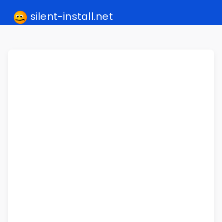
silent-install.net