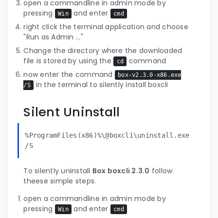
open a cammandline in admin mode by
pressing
and enter
Win
cmd
right click the terminal application and choose
"Run as Admin ..."
Change the directory where the downloaded
file is stored by using the
command
cd
now enter the command
box-v2.3.0-x86.exe
in the terminal to silently install boxcli
/S
Silent Uninstall
%ProgramFiles(x86)%\@boxcli\uninstall.exe
/S
To silently uninstall
Box boxcli 2.3.0
follow
theese simple steps.
open a cammandline in admin mode by
pressing
and enter
Win
cmd