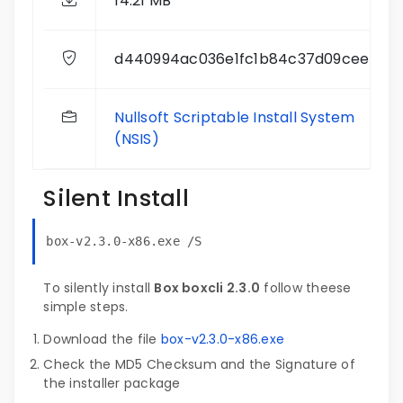
14.21 MB
d440994ac036e1fc1b84c37d09cee4dc
Nullsoft Scriptable Install System
(NSIS)
Silent Install
box-v2.3.0-x86.exe /S
To silently install
Box boxcli 2.3.0
follow theese
simple steps.
Download the file
box-v2.3.0-x86.exe
Check the MD5 Checksum and the Signature of
the installer package