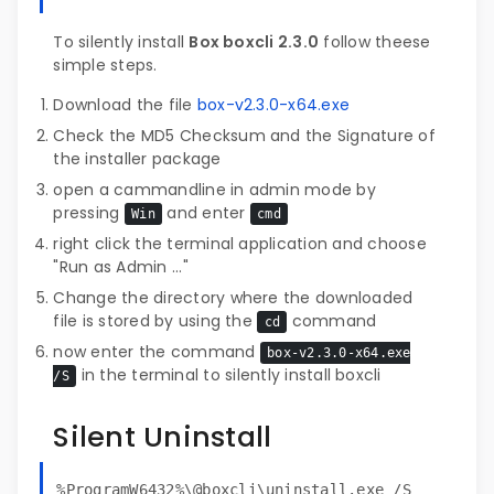
To silently install
Box boxcli 2.3.0
follow theese
simple steps.
Download the file
box-v2.3.0-x64.exe
Check the MD5 Checksum and the Signature of
the installer package
open a cammandline in admin mode by
pressing
and enter
Win
cmd
right click the terminal application and choose
"Run as Admin ..."
Change the directory where the downloaded
file is stored by using the
command
cd
now enter the command
box-v2.3.0-x64.exe
in the terminal to silently install boxcli
/S
Silent Uninstall
%ProgramW6432%\@boxcli\uninstall.exe /S