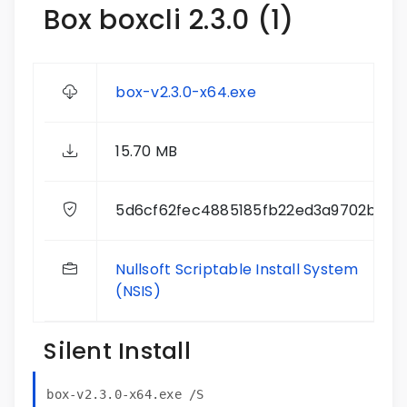
Box boxcli 2.3.0 (1)
box-v2.3.0-x64.exe
15.70 MB
5d6cf62fec4885185fb22ed3a9702bc6
Nullsoft Scriptable Install System
(NSIS)
Silent Install
box-v2.3.0-x64.exe /S