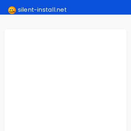
silent-install.net