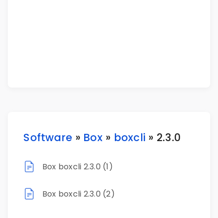
Software
»
Box
»
boxcli
» 2.3.0
Box boxcli 2.3.0 (1)
Box boxcli 2.3.0 (2)