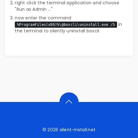
right click the terminal application and choose
"Run as Admin ..."
now enter the command
in
%ProgramFiles(x86)%\@boxcli\uninstall.exe /S
the terminal to silently uninstall boxcli
© 2026
silent-install.net