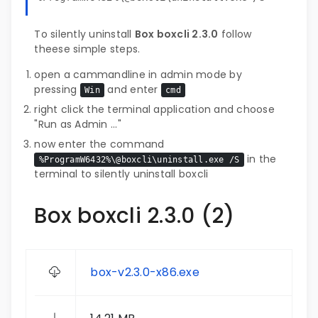
To silently uninstall
Box boxcli 2.3.0
follow
theese simple steps.
open a cammandline in admin mode by
pressing
and enter
Win
cmd
right click the terminal application and choose
"Run as Admin ..."
now enter the command
in the
%ProgramW6432%\@boxcli\uninstall.exe /S
terminal to silently uninstall boxcli
Box boxcli 2.3.0 (2)
box-v2.3.0-x86.exe