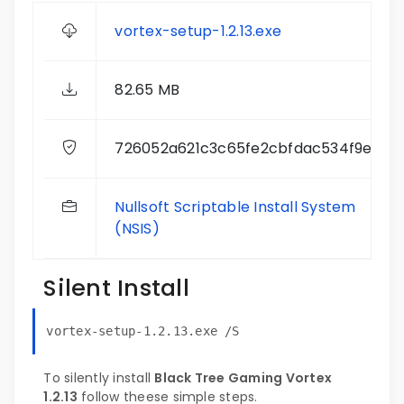
vortex-setup-1.2.13.exe
82.65 MB
726052a621c3c65fe2cbfdac534f9e04
Nullsoft Scriptable Install System
(NSIS)
Silent Install
vortex-setup-1.2.13.exe /S
To silently install
Black Tree Gaming Vortex
1.2.13
follow theese simple steps.