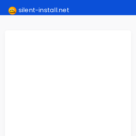
silent-install.net