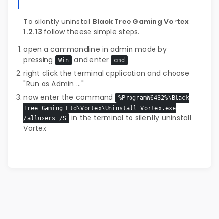
To silently uninstall
Black Tree Gaming Vortex
1.2.13
follow theese simple steps.
open a cammandline in admin mode by
pressing
and enter
Win
cmd
right click the terminal application and choose
"Run as Admin ..."
now enter the command
%ProgramW6432%\Black
Tree Gaming Ltd\Vortex\Uninstall Vortex.exe
in the terminal to silently uninstall
/allusers /S
Vortex