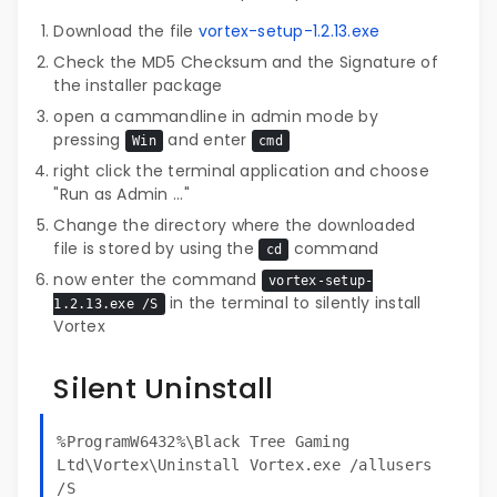
Download the file
vortex-setup-1.2.13.exe
Check the MD5 Checksum and the Signature of
the installer package
open a cammandline in admin mode by
pressing
and enter
Win
cmd
right click the terminal application and choose
"Run as Admin ..."
Change the directory where the downloaded
file is stored by using the
command
cd
now enter the command
vortex-setup-
in the terminal to silently install
1.2.13.exe /S
Vortex
Silent Uninstall
%ProgramW6432%\Black Tree Gaming
Ltd\Vortex\Uninstall Vortex.exe /allusers
/S