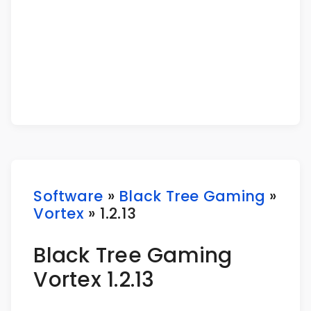
Software
»
Black Tree Gaming
»
Vortex
» 1.2.13
Black Tree Gaming
Vortex 1.2.13