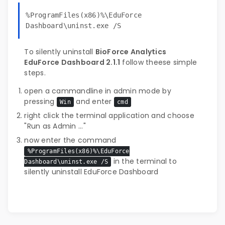
%ProgramFiles(x86)%\EduForce
Dashboard\uninst.exe /S
To silently uninstall
BioForce Analytics
EduForce Dashboard 2.1.1
follow theese simple
steps.
open a cammandline in admin mode by
pressing
and enter
Win
cmd
right click the terminal application and choose
"Run as Admin ..."
now enter the command
%ProgramFiles(x86)%\EduForce
in the terminal to
Dashboard\uninst.exe /S
silently uninstall EduForce Dashboard