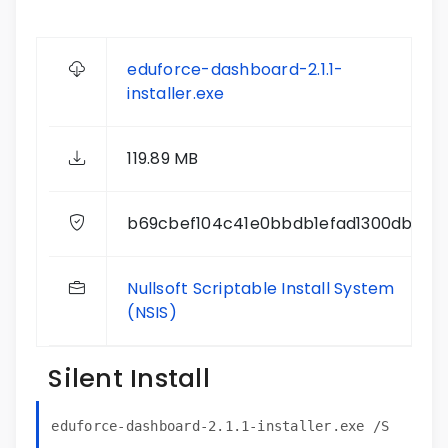
eduforce-dashboard-2.1.1-
installer.exe
119.89 MB
b69cbef104c41e0bbdb1efad1300db29
Nullsoft Scriptable Install System
(NSIS)
Silent Install
eduforce-dashboard-2.1.1-installer.exe /S