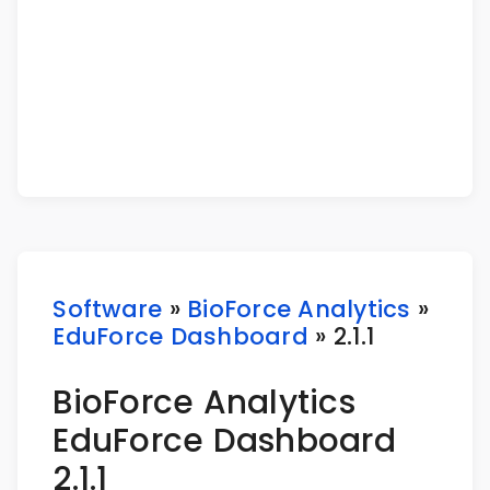
Software
»
BioForce Analytics
»
EduForce Dashboard
» 2.1.1
BioForce Analytics
EduForce Dashboard
2.1.1