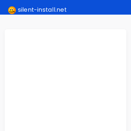
silent-install.net