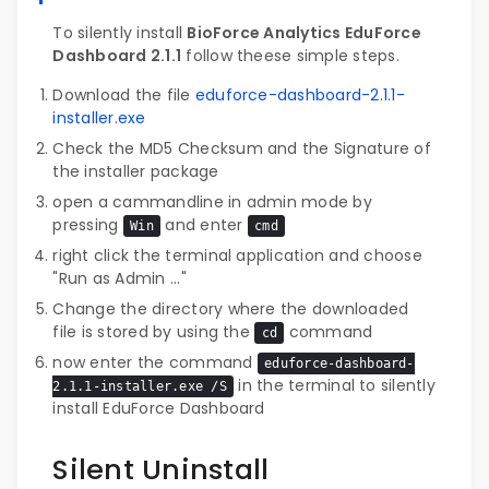
To silently install
BioForce Analytics EduForce
Dashboard 2.1.1
follow theese simple steps.
Download the file
eduforce-dashboard-2.1.1-
installer.exe
Check the MD5 Checksum and the Signature of
the installer package
open a cammandline in admin mode by
pressing
and enter
Win
cmd
right click the terminal application and choose
"Run as Admin ..."
Change the directory where the downloaded
file is stored by using the
command
cd
now enter the command
eduforce-dashboard-
in the terminal to silently
2.1.1-installer.exe /S
install EduForce Dashboard
Silent Uninstall