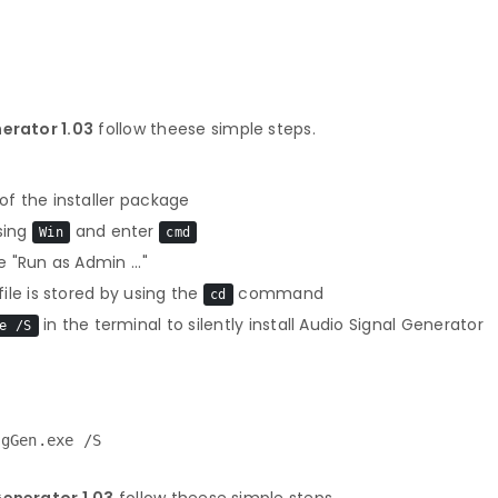
nerator 1.03
follow theese simple steps.
f the installer package
sing
and enter
Win
cmd
 "Run as Admin ..."
le is stored by using the
command
cd
in the terminal to silently install Audio Signal Generator
e /S
igGen.exe /S