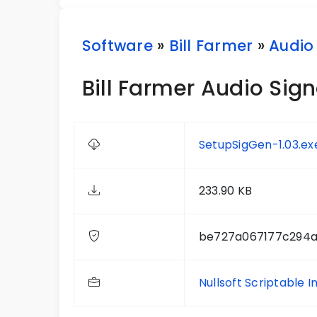
Software
»
Bill Farmer
»
Audio
Bill Farmer Audio Sign
SetupSigGen-1.03.ex
233.90 KB
be727a067177c294a
Nullsoft Scriptable I