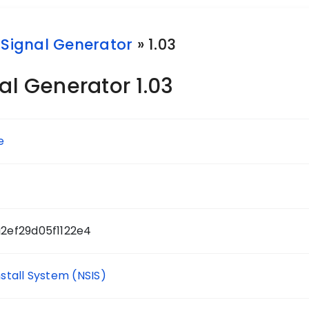
 Signal Generator
» 1.03
al Generator 1.03
e
2ef29d05f1122e4
nstall System (NSIS)