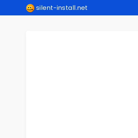
silent-install.net