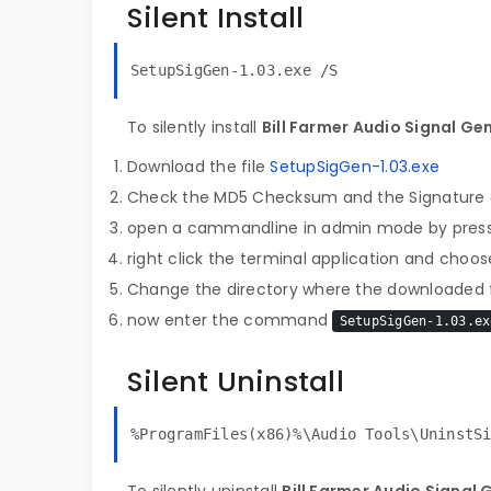
Silent Install
SetupSigGen-1.03.exe /S
To silently install
Bill Farmer Audio Signal Ge
Download the file
SetupSigGen-1.03.exe
Check the MD5 Checksum and the Signature o
open a cammandline in admin mode by pres
right click the terminal application and choose
Change the directory where the downloaded fi
now enter the command
SetupSigGen-1.03.ex
Silent Uninstall
%ProgramFiles(x86)%\Audio Tools\UninstS