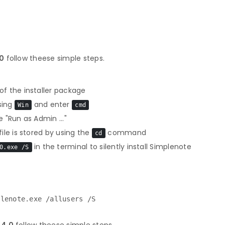
.0
follow theese simple steps.
f the installer package
sing
and enter
Win
cmd
 "Run as Admin ..."
le is stored by using the
command
cd
in the terminal to silently install Simplenote
0.exe /S
plenote.exe /allusers /S