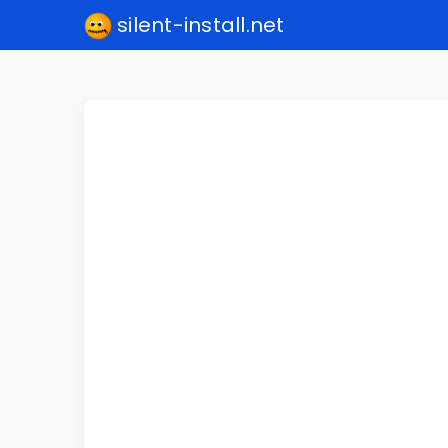
silent-install.net