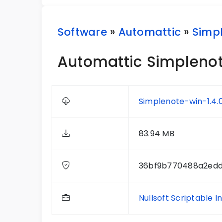
Software
»
Automattic
»
Simp
Automattic Simplenote
Simplenote-win-1.4.
83.94 MB
36bf9b770488a2ed
Nullsoft Scriptable I