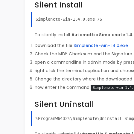
Silent Install
Simplenote-win-1.4.0.exe /S
To silently install
Automattic Simplenote 1.4
Download the file
Simplenote-win-1.4.0.exe
Check the MD5 Checksum and the Signature o
open a cammandline in admin mode by pres
right click the terminal application and choose
Change the directory where the downloaded fi
now enter the command
Simplenote-win-1.4.
Silent Uninstall
%ProgramW6432%\Simplenote\Uninstall Sim