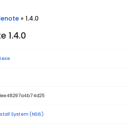
lenote
» 1.4.0
 1.4.0
0.exe
dee48297a4b74d25
nstall System (NSIS)