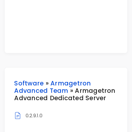
Software
»
Armagetron
Advanced Team
» Armagetron
Advanced Dedicated Server
0.2.9.1.0