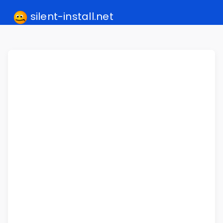
silent-install.net