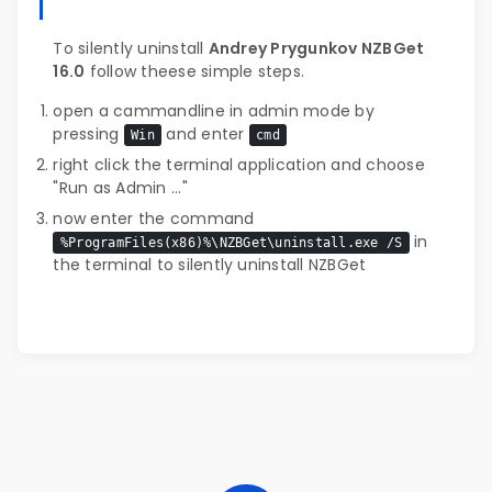
To silently uninstall
Andrey Prygunkov NZBGet
16.0
follow theese simple steps.
open a cammandline in admin mode by
pressing
and enter
Win
cmd
right click the terminal application and choose
"Run as Admin ..."
now enter the command
in
%ProgramFiles(x86)%\NZBGet\uninstall.exe /S
the terminal to silently uninstall NZBGet