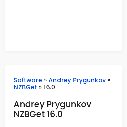
Software
»
Andrey Prygunkov
»
NZBGet
» 16.0
Andrey Prygunkov
NZBGet 16.0