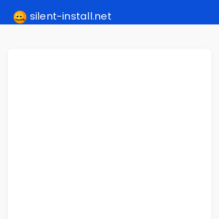
silent-install.net