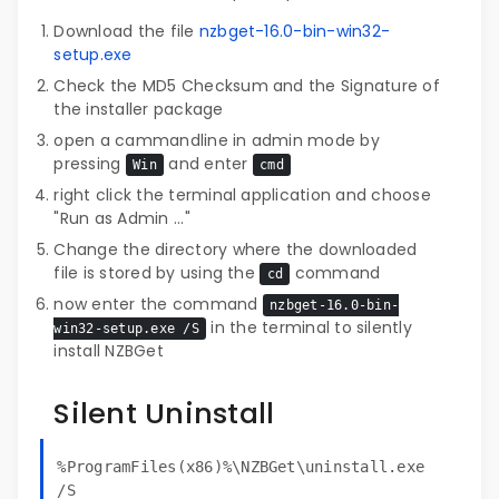
Download the file
nzbget-16.0-bin-win32-
setup.exe
Check the MD5 Checksum and the Signature of
the installer package
open a cammandline in admin mode by
pressing
and enter
Win
cmd
right click the terminal application and choose
"Run as Admin ..."
Change the directory where the downloaded
file is stored by using the
command
cd
now enter the command
nzbget-16.0-bin-
in the terminal to silently
win32-setup.exe /S
install NZBGet
Silent Uninstall
%ProgramFiles(x86)%\NZBGet\uninstall.exe
/S