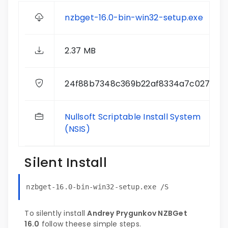
nzbget-16.0-bin-win32-setup.exe
2.37 MB
24f88b7348c369b22af8334a7c027d27
Nullsoft Scriptable Install System
(NSIS)
Silent Install
nzbget-16.0-bin-win32-setup.exe /S
To silently install
Andrey Prygunkov NZBGet
16.0
follow theese simple steps.