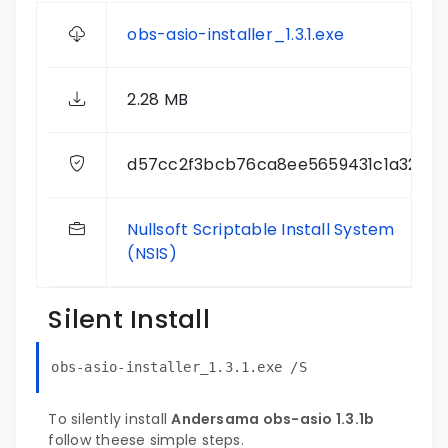
obs-asio-installer_1.3.1.exe
2.28 MB
d57cc2f3bcb76ca8ee5659431c1a32d3
Nullsoft Scriptable Install System
(NSIS)
Silent Install
obs-asio-installer_1.3.1.exe /S
To silently install
Andersama obs-asio 1.3.1b
follow theese simple steps.