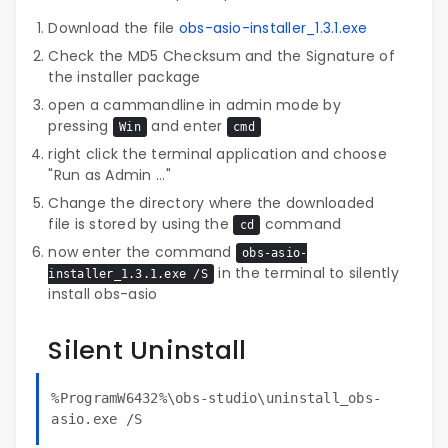
Download the file
obs-asio-installer_1.3.1.exe
Check the MD5 Checksum and the Signature of
the installer package
open a cammandline in admin mode by
pressing
and enter
Win
cmd
right click the terminal application and choose
"Run as Admin ..."
Change the directory where the downloaded
file is stored by using the
command
cd
now enter the command
obs-asio-
in the terminal to silently
installer_1.3.1.exe /S
install obs-asio
Silent Uninstall
%ProgramW6432%\obs-studio\uninstall_obs-
asio.exe /S