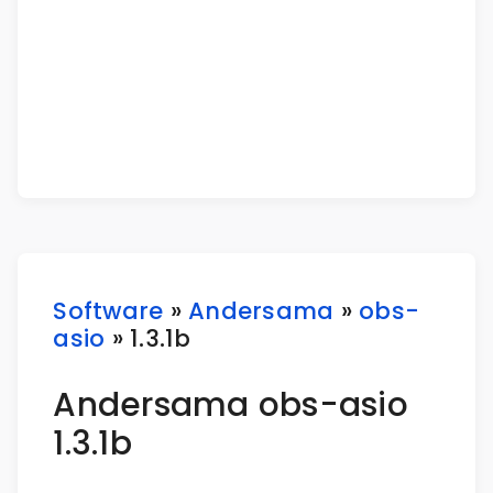
Software
»
Andersama
»
obs-
asio
» 1.3.1b
Andersama obs-asio
1.3.1b