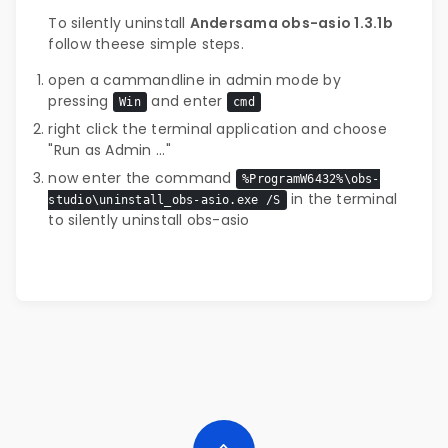
To silently uninstall
Andersama obs-asio 1.3.1b
follow theese simple steps.
open a cammandline in admin mode by
pressing
and enter
Win
cmd
right click the terminal application and choose
"Run as Admin ..."
now enter the command
%ProgramW6432%\obs-
in the terminal
studio\uninstall_obs-asio.exe /S
to silently uninstall obs-asio