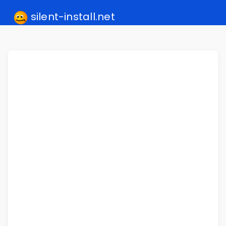
silent-install.net