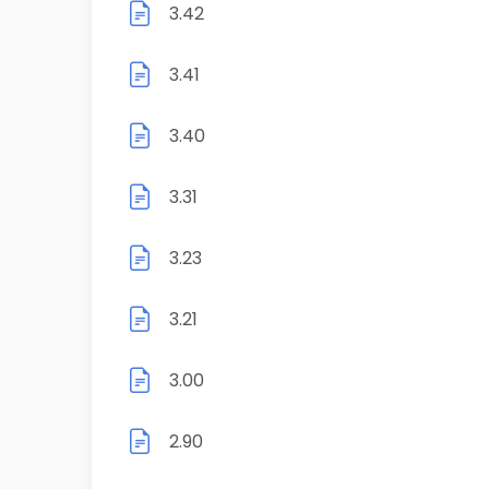
3.42
3.41
3.40
3.31
3.23
3.21
3.00
2.90