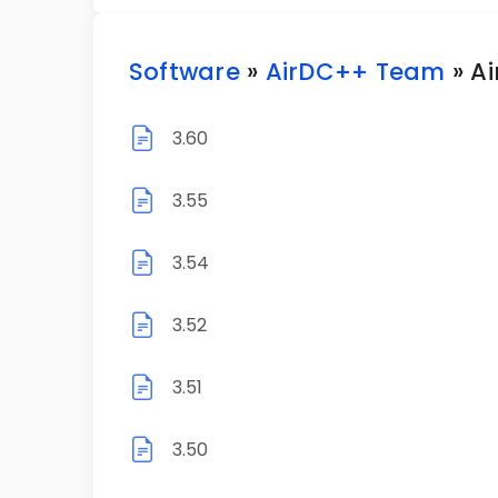
Software
»
AirDC++ Team
» A
3.60
3.55
3.54
3.52
3.51
3.50