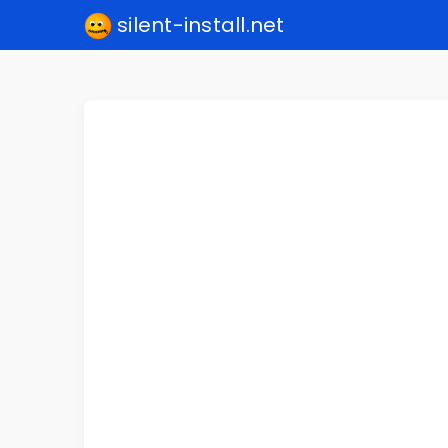
silent-install.net