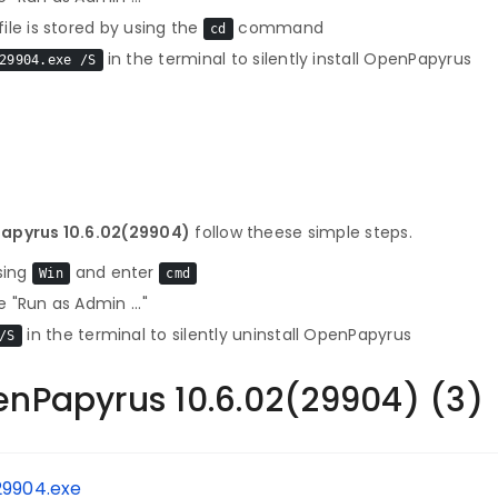
le is stored by using the
command
cd
in the terminal to silently install OpenPapyrus
29904.exe /S
Papyrus 10.6.02(29904)
follow theese simple steps.
sing
and enter
Win
cmd
 "Run as Admin ..."
in the terminal to silently uninstall OpenPapyrus
/S
enPapyrus 10.6.02(29904) (3)
29904.exe