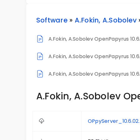
Software
»
A.Fokin, A.Sobolev
A.Fokin, A.Sobolev OpenPapyrus 10.6
A.Fokin, A.Sobolev OpenPapyrus 10.6
A.Fokin, A.Sobolev OpenPapyrus 10.6
A.Fokin, A.Sobolev Op
OPpyServer_10.6.02