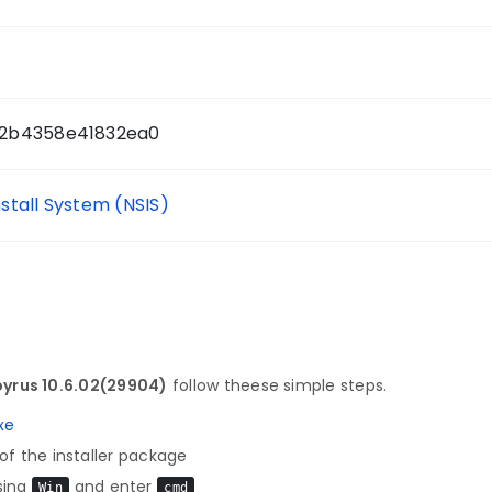
2b4358e41832ea0
nstall System (NSIS)
yrus 10.6.02(29904)
follow theese simple steps.
xe
f the installer package
sing
and enter
Win
cmd