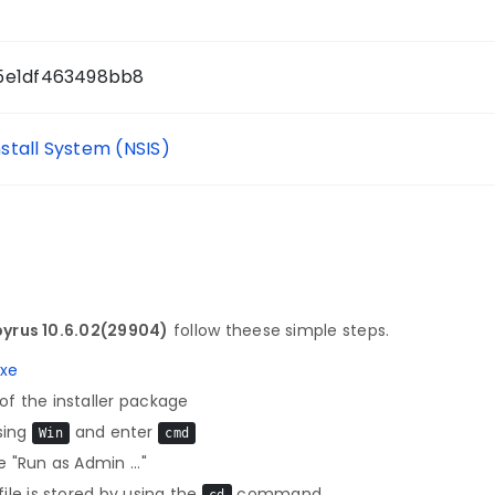
25e1df463498bb8
nstall System (NSIS)
yrus 10.6.02(29904)
follow theese simple steps.
exe
f the installer package
sing
and enter
Win
cmd
 "Run as Admin ..."
le is stored by using the
command