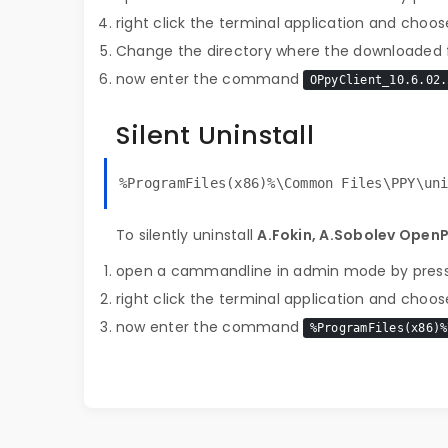
right click the terminal application and choose
Change the directory where the downloaded fi
now enter the command
OPpyClient_10.6.02.
Silent Uninstall
%ProgramFiles(x86)%\Common Files\PPY\un
To silently uninstall
A.Fokin, A.Sobolev Open
open a cammandline in admin mode by pres
right click the terminal application and choose
now enter the command
%ProgramFiles(x86)%