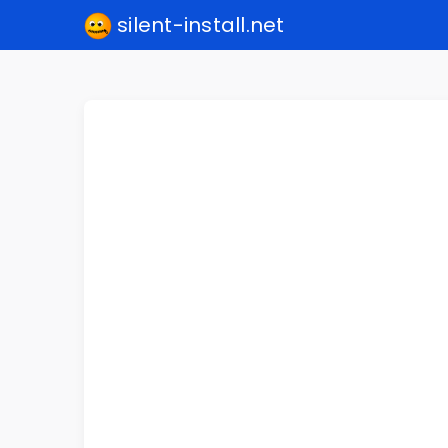
silent-install.net