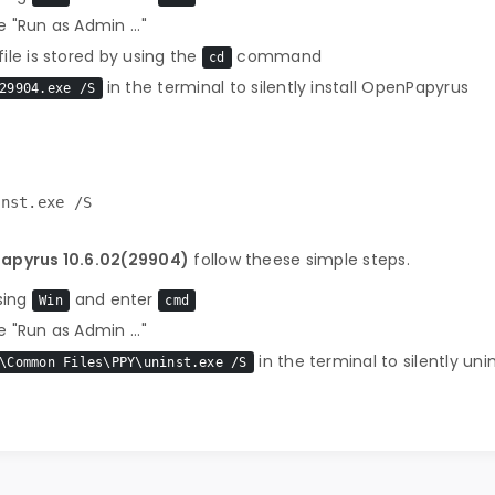
 "Run as Admin ..."
le is stored by using the
command
cd
in the terminal to silently install OpenPapyrus
29904.exe /S
inst.exe /S
Papyrus 10.6.02(29904)
follow theese simple steps.
sing
and enter
Win
cmd
 "Run as Admin ..."
in the terminal to silently un
\Common Files\PPY\uninst.exe /S