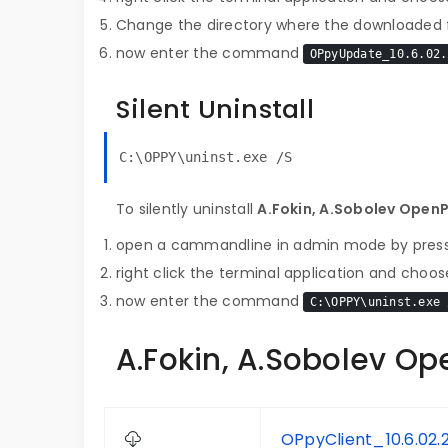
Change the directory where the downloaded fi
now enter the command
OPpyUpdate_10.6.02.
Silent Uninstall
C:\OPPY\uninst.exe /S
To silently uninstall
A.Fokin, A.Sobolev Open
open a cammandline in admin mode by pres
right click the terminal application and choose
now enter the command
C:\OPPY\uninst.exe 
A.Fokin, A.Sobolev Op
OPpyClient_10.6.02.