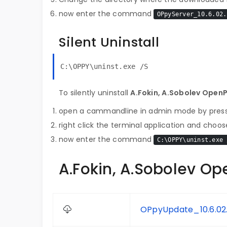
now enter the command
OPpyServer_10.6.02.
Silent Uninstall
C:\OPPY\uninst.exe /S
To silently uninstall
A.Fokin, A.Sobolev Open
open a cammandline in admin mode by pres
right click the terminal application and choose
now enter the command
C:\OPPY\uninst.exe 
A.Fokin, A.Sobolev Op
OPpyUpdate_10.6.02