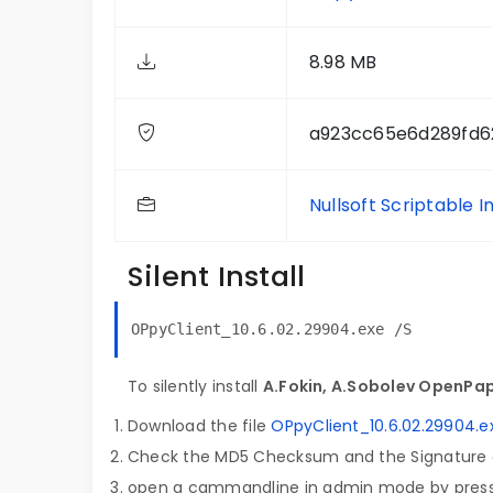
8.98 MB
a923cc65e6d289fd6
Nullsoft Scriptable I
Silent Install
OPpyClient_10.6.02.29904.exe /S
To silently install
A.Fokin, A.Sobolev OpenPap
Download the file
OPpyClient_10.6.02.29904.e
Check the MD5 Checksum and the Signature o
open a cammandline in admin mode by pres