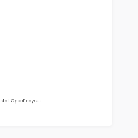
install OpenPapyrus