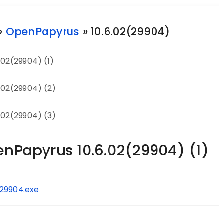
»
OpenPapyrus
» 10.6.02(29904)
.02(29904) (1)
.02(29904) (2)
.02(29904) (3)
enPapyrus 10.6.02(29904) (1)
.29904.exe