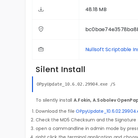
48.18 MB
bc0bae74e3578ba8
Nullsoft Scriptable I
Silent Install
OPpyUpdate_10.6.02.29904.exe /S
To silently install
A.Fokin, A.Sobolev OpenPap
Download the file
OPpyUpdate_10.6.02.29904.
Check the MD5 Checksum and the Signature o
open a cammandline in admin mode by pres
right click the terminal application and choose