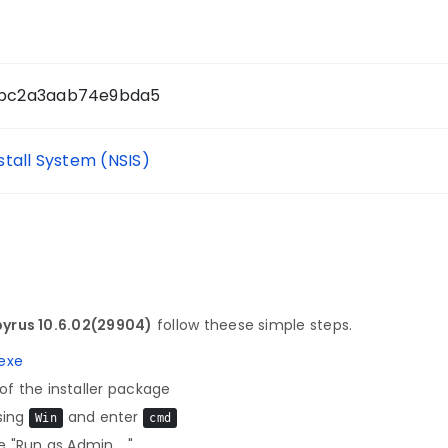
bc2a3aab74e9bda5
nstall System (NSIS)
yrus 10.6.02(29904)
follow theese simple steps.
exe
f the installer package
sing
and enter
Win
cmd
 "Run as Admin ..."