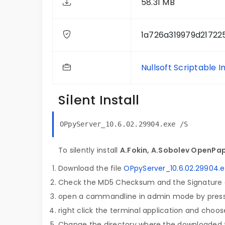
58.31 MB
1a726a319979d2172
Nullsoft Scriptable I
Silent Install
OPpyServer_10.6.02.29904.exe /S
To silently install
A.Fokin, A.Sobolev OpenPap
Download the file
OPpyServer_10.6.02.29904.
Check the MD5 Checksum and the Signature o
open a cammandline in admin mode by pres
right click the terminal application and choose
Change the directory where the downloaded fi