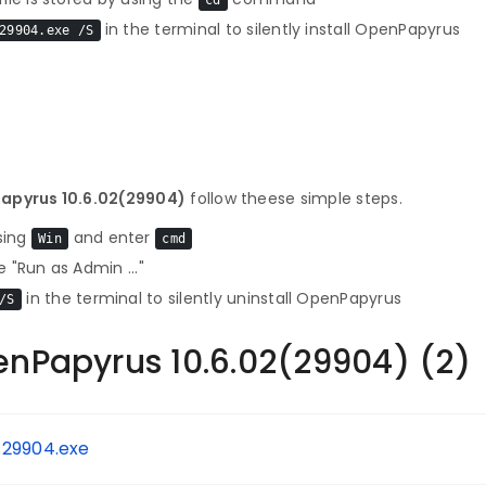
cd
in the terminal to silently install OpenPapyrus
29904.exe /S
Papyrus 10.6.02(29904)
follow theese simple steps.
sing
and enter
Win
cmd
 "Run as Admin ..."
in the terminal to silently uninstall OpenPapyrus
/S
enPapyrus 10.6.02(29904) (2)
.29904.exe