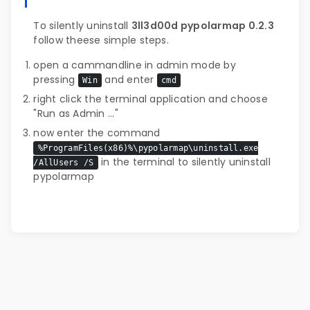
To silently uninstall
3ll3d00d pypolarmap 0.2.3
follow theese simple steps.
open a cammandline in admin mode by
pressing
and enter
Win
cmd
right click the terminal application and choose
"Run as Admin ..."
now enter the command
%ProgramFiles(x86)%\pypolarmap\uninstall.exe
in the terminal to silently uninstall
/AllUsers /S
pypolarmap