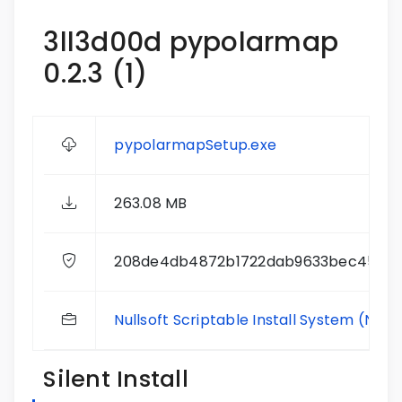
3ll3d00d pypolarmap
0.2.3 (1)
pypolarmapSetup.exe
263.08 MB
208de4db4872b1722dab9633bec4585
Nullsoft Scriptable Install System (NSIS
Silent Install