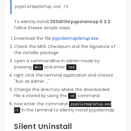
pypolarmapSetup.exe /S
To silently install
3ll3d00d pypolarmap 0.2.3
follow theese simple steps.
Download the file
pypolarmapSetup.exe
Check the MD5 Checksum and the Signature of
the installer package
open a cammandline in admin mode by
pressing
and enter
Win
cmd
right click the terminal application and choose
"Run as Admin ..."
Change the directory where the downloaded
file is stored by using the
command
cd
now enter the command
pypolarmapSetup.exe
in the terminal to silently install pypolarmap
/S
Silent Uninstall