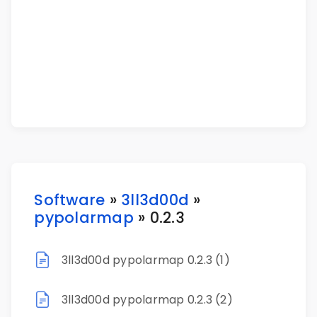
Software
»
3ll3d00d
»
pypolarmap
» 0.2.3
3ll3d00d pypolarmap 0.2.3 (1)
3ll3d00d pypolarmap 0.2.3 (2)