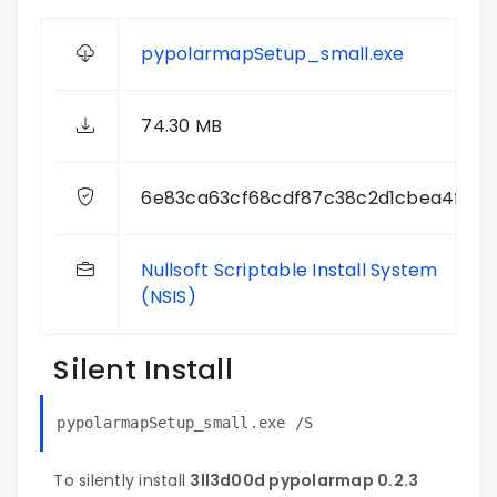
pypolarmapSetup_small.exe
74.30 MB
6e83ca63cf68cdf87c38c2d1cbea4f72
Nullsoft Scriptable Install System
(NSIS)
Silent Install
pypolarmapSetup_small.exe /S
To silently install
3ll3d00d pypolarmap 0.2.3