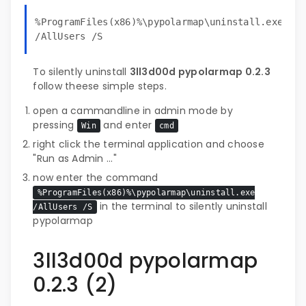
%ProgramFiles(x86)%\pypolarmap\uninstall.exe
/AllUsers /S
To silently uninstall
3ll3d00d pypolarmap 0.2.3
follow theese simple steps.
open a cammandline in admin mode by
pressing
and enter
Win
cmd
right click the terminal application and choose
"Run as Admin ..."
now enter the command
%ProgramFiles(x86)%\pypolarmap\uninstall.exe
in the terminal to silently uninstall
/AllUsers /S
pypolarmap
3ll3d00d pypolarmap
0.2.3 (2)