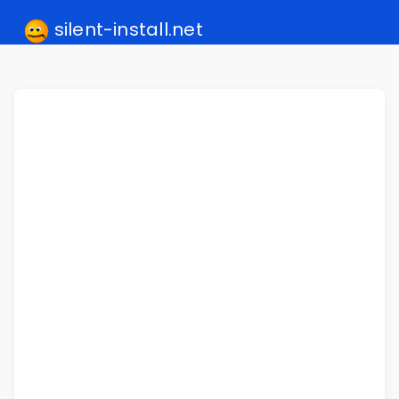
silent-install.net