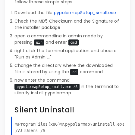
follow theese simple steps.
Download the file
pypolarmapSetup_small.exe
Check the MD5 Checksum and the Signature of
the installer package
open a cammandline in admin mode by
pressing
and enter
Win
cmd
right click the terminal application and choose
"Run as Admin ..."
Change the directory where the downloaded
file is stored by using the
command
cd
now enter the command
in the terminal to
pypolarmapSetup_small.exe /S
silently install pypolarmap
Silent Uninstall
%ProgramFiles(x86)%\pypolarmap\uninstall.exe
/AllUsers /S