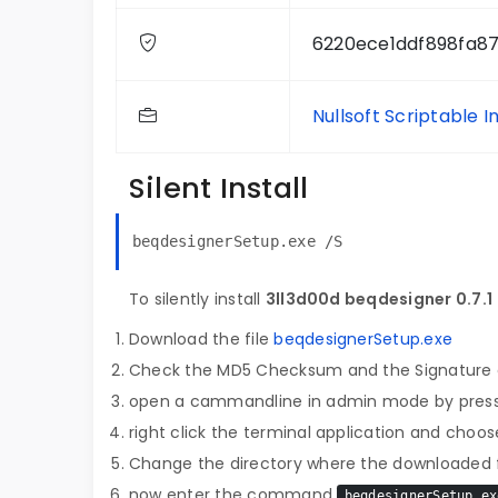
6220ece1ddf898fa8
Nullsoft Scriptable I
Silent Install
beqdesignerSetup.exe /S
To silently install
3ll3d00d beqdesigner 0.7.1
Download the file
beqdesignerSetup.exe
Check the MD5 Checksum and the Signature o
open a cammandline in admin mode by pres
right click the terminal application and choose
Change the directory where the downloaded fi
now enter the command
beqdesignerSetup.ex