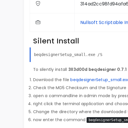
314ad2cc98fd94afa
Nullsoft Scriptable I
Silent Install
beqdesignerSetup_small.exe /S
To silently install
3ll3d00d beqdesigner 0.7.1
Download the file
beqdesignerSetup_small.ex
Check the MD5 Checksum and the Signature o
open a cammandline in admin mode by pres
right click the terminal application and choose
Change the directory where the downloaded fi
now enter the command
beqdesignerSetup_sm