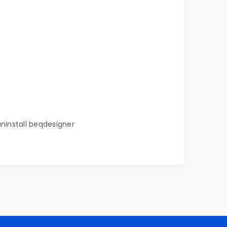
uninstall beqdesigner