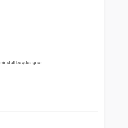
uninstall beqdesigner