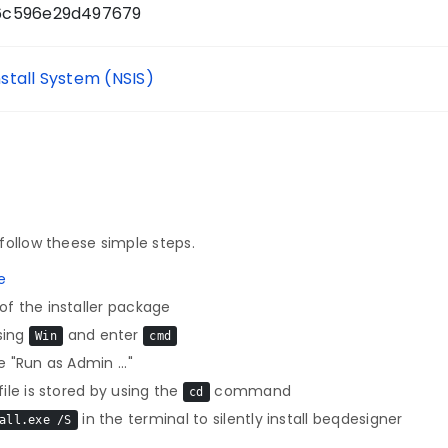
6c596e29d497679
nstall System (NSIS)
follow theese simple steps.
e
f the installer package
sing
and enter
Win
cmd
 "Run as Admin ..."
le is stored by using the
command
cd
in the terminal to silently install beqdesigner
all.exe /S