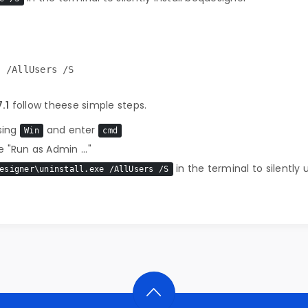
e /AllUsers /S
.1
follow theese simple steps.
sing
and enter
Win
cmd
 "Run as Admin ..."
in the terminal to silently 
esigner\uninstall.exe /AllUsers /S