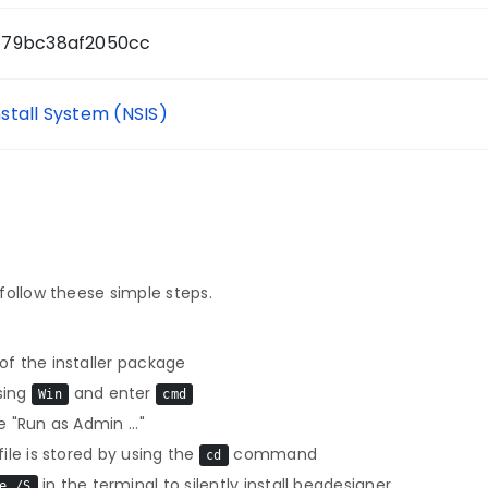
779bc38af2050cc
nstall System (NSIS)
follow theese simple steps.
f the installer package
sing
and enter
Win
cmd
 "Run as Admin ..."
le is stored by using the
command
cd
in the terminal to silently install beqdesigner
e /S