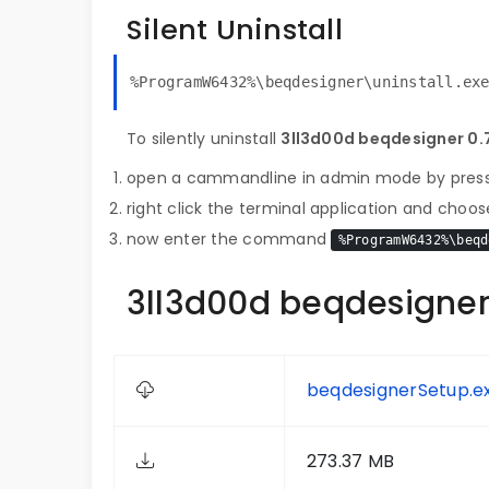
Silent Uninstall
%ProgramW6432%\beqdesigner\uninstall.ex
To silently uninstall
3ll3d00d beqdesigner 0.7
open a cammandline in admin mode by pres
right click the terminal application and choose
now enter the command
%ProgramW6432%\beqd
3ll3d00d beqdesigner 
beqdesignerSetup.e
273.37 MB