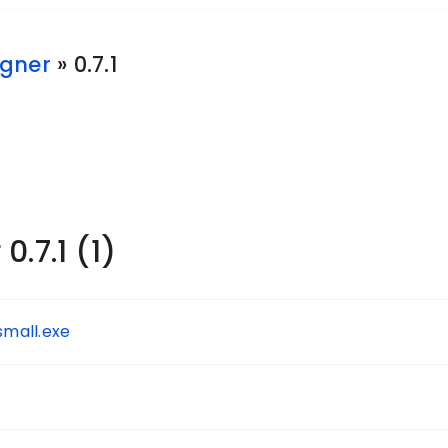
gner
» 0.7.1
.7.1 (1)
mall.exe