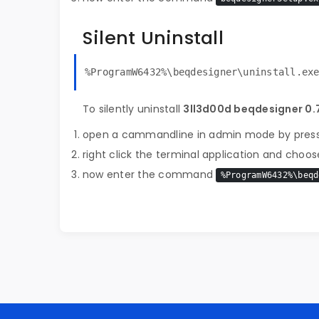
Silent Uninstall
%ProgramW6432%\beqdesigner\uninstall.ex
To silently uninstall
3ll3d00d beqdesigner 0.7
open a cammandline in admin mode by pres
right click the terminal application and choose
now enter the command
%ProgramW6432%\beqd