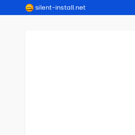
silent-install.net