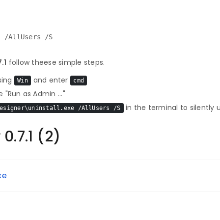
e /AllUsers /S
.1
follow theese simple steps.
sing
and enter
Win
cmd
 "Run as Admin ..."
in the terminal to silently 
esigner\uninstall.exe /AllUsers /S
0.7.1 (2)
xe