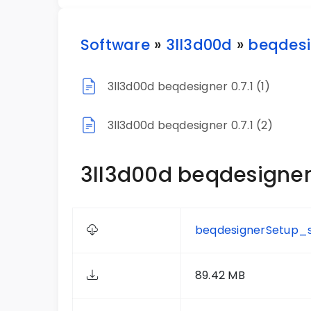
Software
»
3ll3d00d
»
beqdesi
3ll3d00d beqdesigner 0.7.1 (1)
3ll3d00d beqdesigner 0.7.1 (2)
3ll3d00d beqdesigner 0
beqdesignerSetup_s
89.42 MB